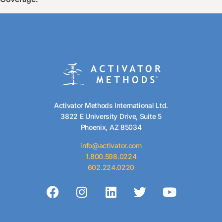
Activator Methods International Ltd.
3822 E University Drive, Suite 5
Phoenix, AZ 85034
info@activator.com
1.800.598.0224
602.224.0220