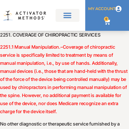
MY ACCOUNT
0
2251. COVERAGE OF CHIROPRACTIC SERVICES
2251.1 Manual Manipulation.–Coverage of chiropractic
service is specifically limited to treatment by means of
manual manipulation, i.e., by use of hands. Additionally,
manual devices (i.e., those that are hand-held with the thrust
of the force of the device being controlled manually) may be
used by chiropractors in performing manual manipulation of
the spine. However, no additional payment is available for
use of the device, nor does Medicare recognize an extra
charge for the device itself.
No other diagnostic or therapeutic service furnished by a