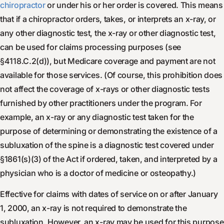
chiropractor
or under his or her order is covered. This means
that if a chiropractor orders, takes, or interprets an x-ray, or
any other diagnostic test, the x-ray or other diagnostic test,
can be used for claims processing purposes (see
§4118.C.2(d)), but Medicare coverage and payment are not
available for those services. (Of course, this prohibition does
not affect the coverage of x-rays or other diagnostic tests
furnished by other practitioners under the program. For
example, an x-ray or any diagnostic test taken for the
purpose of determining or demonstrating the existence of a
subluxation of the spine is a diagnostic test covered under
§1861(s)(3) of the Act if ordered, taken, and interpreted by a
physician who is a doctor of medicine or osteopathy.)
Effective for claims with dates of service on or after January
1, 2000, an x-ray is not required to demonstrate the
subluxation. However, an x-ray may be used for this purpose