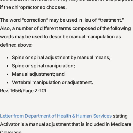
if the chiropractor so chooses.
The word “correction” may be used in lieu of “treatment.”
Also, a number of different terms composed of the following
words may be used to describe manual manipulation as
defined above:
Spine or spinal adjustment by manual means;
Spine or spinal manipulation;
Manual adjustment; and
Vertebral manipulation or adjustment.
Rev. 1656/Page 2-101
Letter from Department of Health & Human Services
stating
Activator is a manual adjustment that is included in Medicare
Coverage.