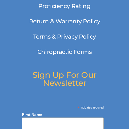
Proficiency Rating
Return & Warranty Policy
Terms & Privacy Policy
Chiropractic Forms
Sign Up For Our
Newsletter
*
indicates required
First Name