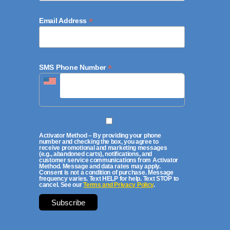
*
Email Address
*
SMS Phone Number
Activator Method – By providing your phone
number and checking the box, you agree to
receive promotional and marketing messages
(e.g., abandoned carts), notifications, and
customer service communications from Activator
Method. Message and data rates may apply.
Consent is not a condition of purchase. Message
frequency varies. Text HELP for help. Text STOP to
cancel. See our
Terms and Privacy Policy
.