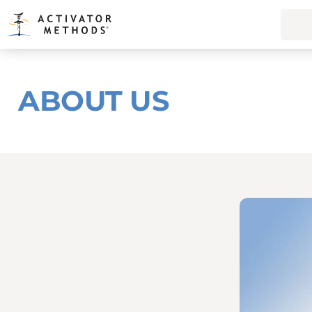
ABOUT US