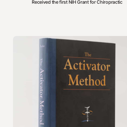
Received the first NIH Grant for Chiropractic