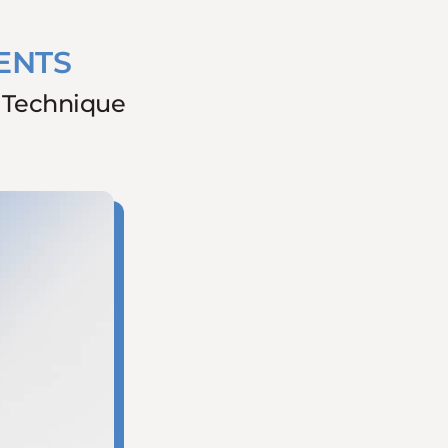
ENTS
g Technique