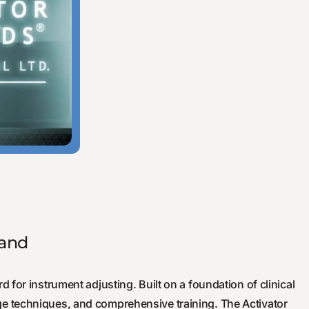
rand
d for instrument adjusting. Built on a foundation of clinical
e techniques, and comprehensive training. The Activator