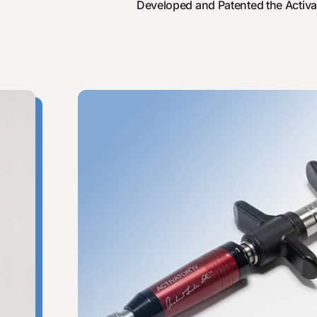
Developed and Patented the Activat