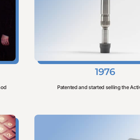
1976
hod
Patented and started selling the Activ