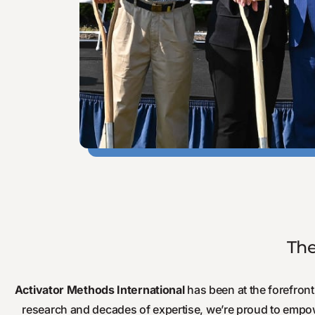
The
Activator Methods International
has been at the forefront 
research and decades of expertise, we’re proud to empo