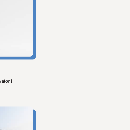
ator I