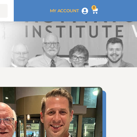
0
MY ACCOUNT