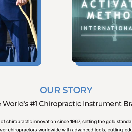
OUR STORY
 World's #1 Chiropractic Instrument B
of chiropractic innovation since 1967, setting the gold standar
wer chiropractors worldwide with advanced tools, cutting-edg