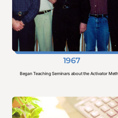
1967
Began Teaching Seminars about the Activator Met