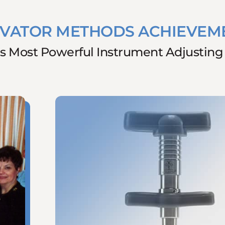
IVATOR METHODS ACHIEVEM
s Most Powerful Instrument Adjustin