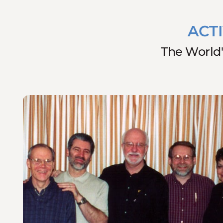
ACT
The World'