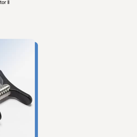
or II