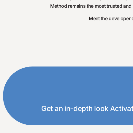
Method remains the most trusted and wi
Meet the developer o
Click below to view our free eBo
Get an in-depth look Activa
Disco