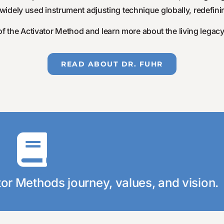
dely used instrument adjusting technique globally, redefinin
f the Activator Method and learn more about the living legacy 
READ ABOUT DR. FUHR
Click Here
unique!
ok and learn more about what makes our compan
Discover Our Story
tor Methods journey, values, and vision.
ver Our Story