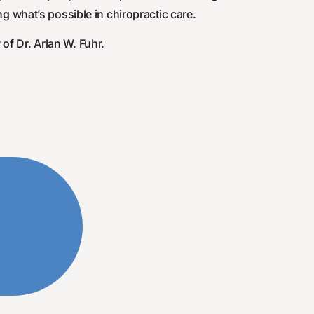
g what’s possible in chiropractic care.
of Dr. Arlan W. Fuhr.
y