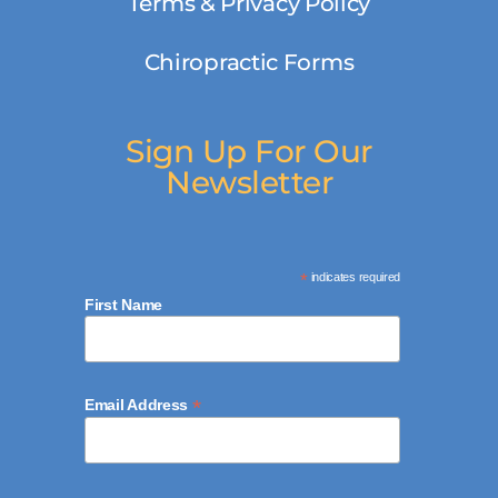
Terms & Privacy Policy
Chiropractic Forms
Sign Up For Our
Newsletter
*
indicates required
First Name
*
Email Address