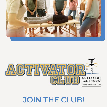
JOIN THE CLUB!