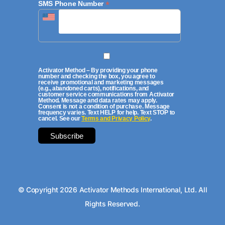
*
SMS Phone Number
Activator Method – By providing your phone
number and checking the box, you agree to
receive promotional and marketing messages
(e.g., abandoned carts), notifications, and
customer service communications from Activator
Method. Message and data rates may apply.
Consent is not a condition of purchase. Message
frequency varies. Text HELP for help. Text STOP to
cancel. See our
Terms and Privacy Policy
.
© Copyright 2026 Activator Methods International, Ltd. All
Rights Reserved.