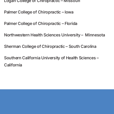
Logan College of Chiropractic – Missouri
Palmer College of Chiropractic – Iowa
Palmer College of Chiropractic – Florida
Northwestern Health Sciences University – Minnesota
Sherman College of Chiropractic – South Carolina
Southern California University of Health Sciences –
California