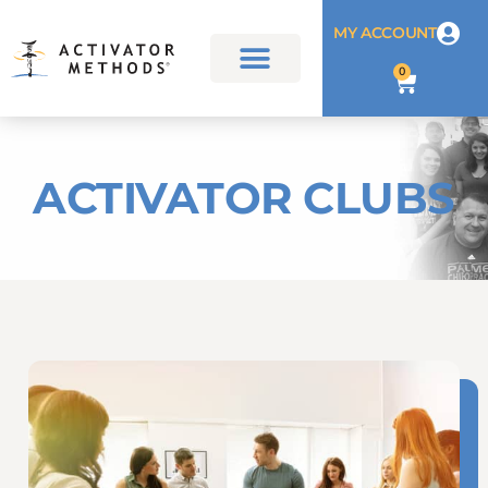
MY ACCOUNT
0
ACTIVATOR CLUBS