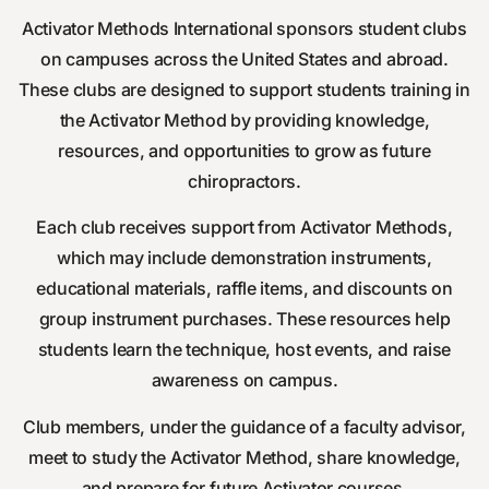
Activator Methods International sponsors student clubs
on campuses across the United States and abroad.
These clubs are designed to support students training in
the Activator Method by providing knowledge,
resources, and opportunities to grow as future
chiropractors.
Each club receives support from Activator Methods,
which may include demonstration instruments,
educational materials, raffle items, and discounts on
group instrument purchases. These resources help
students learn the technique, host events, and raise
awareness on campus.
Club members, under the guidance of a faculty advisor,
meet to study the Activator Method, share knowledge,
and prepare for future Activator courses.