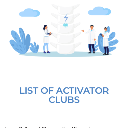
LIST OF ACTIVATOR
CLUBS