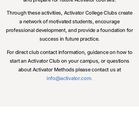
Through these activities, Activator College Clubs create
a network of motivated students, encourage
professional development, and provide a foundation for
success in future practice.
For direct club contact information, guidance on how to
start an Activator Club on your campus, or questions
about Activator Methods please contact us at
info
@activator.com
.