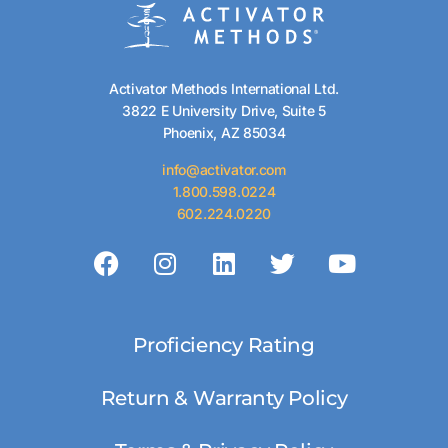
Activator Methods International Ltd.
3822 E University Drive, Suite 5
Phoenix, AZ 85034
info@activator.com
1.800.598.0224
602.224.0220
Proficiency Rating
Return & Warranty Policy