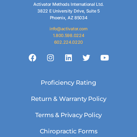
Activator Methods International Ltd.
3822 E University Drive, Suite 5
Phoenix, AZ 85034
info@activator.com
1.800.598.0224
602.224.0220
Proficiency Rating
Return & Warranty Policy
Terms & Privacy Policy
Chiropractic Forms