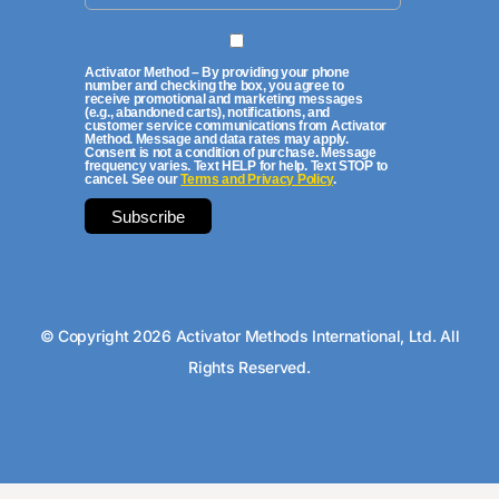
Activator Method – By providing your phone
number and checking the box, you agree to
receive promotional and marketing messages
(e.g., abandoned carts), notifications, and
customer service communications from Activator
Method. Message and data rates may apply.
Consent is not a condition of purchase. Message
frequency varies. Text HELP for help. Text STOP to
cancel. See our
Terms and Privacy Policy
.
© Copyright 2026 Activator Methods International, Ltd. All
Rights Reserved.