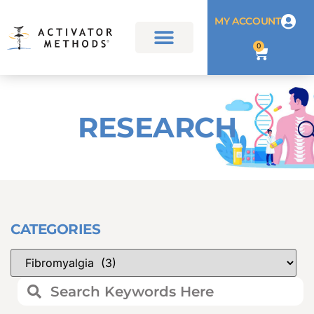
MY ACCOUNT
0
RESEARCH
CATEGORIES