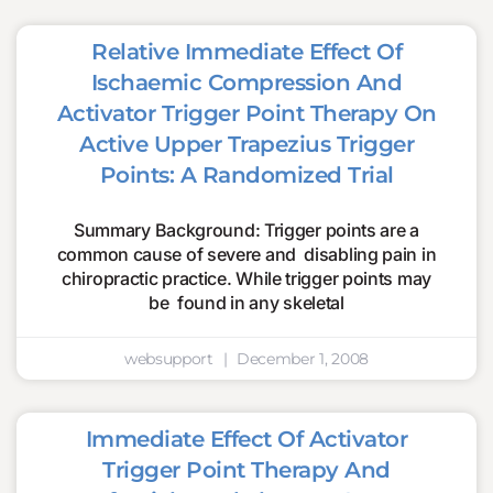
Relative Immediate Effect Of
Ischaemic Compression And
Activator Trigger Point Therapy On
Active Upper Trapezius Trigger
Points: A Randomized Trial
Summary Background: Trigger points are a
common cause of severe and disabling pain in
chiropractic practice. While trigger points may
be found in any skeletal
websupport
December 1, 2008
Immediate Effect Of Activator
Trigger Point Therapy And