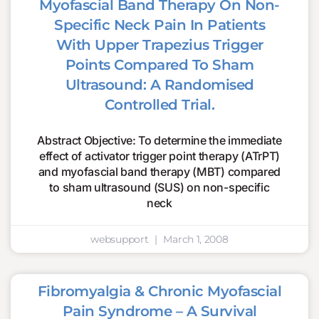
Myofascial Band Therapy On Non-
Specific Neck Pain In Patients
With Upper Trapezius Trigger
Points Compared To Sham
Ultrasound: A Randomised
Controlled Trial.
Abstract Objective: To determine the immediate
effect of activator trigger point therapy (ATrPT)
and myofascial band therapy (MBT) compared
to sham ultrasound (SUS) on non-specific
neck
websupport
March 1, 2008
Fibromyalgia & Chronic Myofascial
Pain Syndrome – A Survival