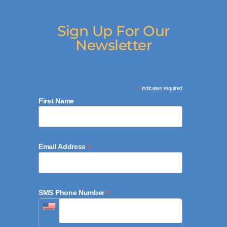
Sign Up For Our
Newsletter
*
indicates required
First Name
*
Email Address
*
SMS Phone Number