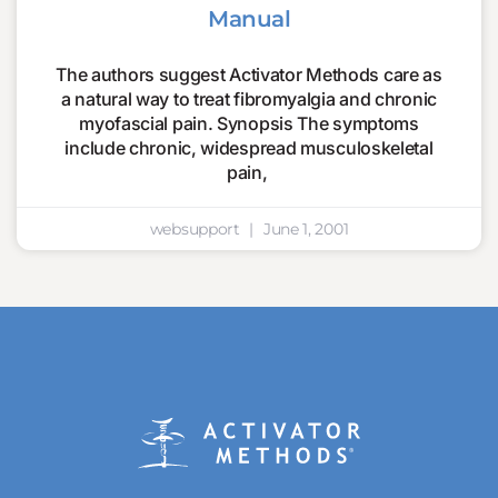
Manual
The authors suggest Activator Methods care as
a natural way to treat fibromyalgia and chronic
myofascial pain. Synopsis The symptoms
include chronic, widespread musculoskeletal
pain,
websupport
June 1, 2001