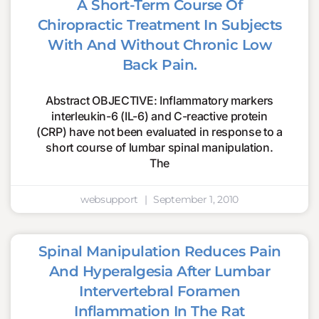
A Short-Term Course Of
Chiropractic Treatment In Subjects
With And Without Chronic Low
Back Pain.
Abstract OBJECTIVE: Inflammatory markers
interleukin-6 (IL-6) and C-reactive protein
(CRP) have not been evaluated in response to a
short course of lumbar spinal manipulation.
The
websupport
September 1, 2010
Spinal Manipulation Reduces Pain
And Hyperalgesia After Lumbar
Intervertebral Foramen
Inflammation In The Rat