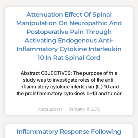
Attenuation Effect Of Spinal
Manipulation On Neuropathic And
Postoperative Pain Through
Activating Endogenous Anti-
Inflammatory Cytokine Interleukin
10 In Rat Spinal Cord
Abstract OBJECTIVES: The purpose of this
study was to investigate roles of the anti-
inflammatory cytokine interleukin (IL) 10 and
the proinflammatory cytokines IL-1β and tumor
websupport
January 11, 2016
Inflammatory Response Following