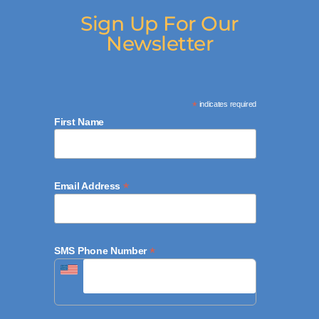
Sign Up For Our
Newsletter
*
indicates required
First Name
*
Email Address
*
SMS Phone Number