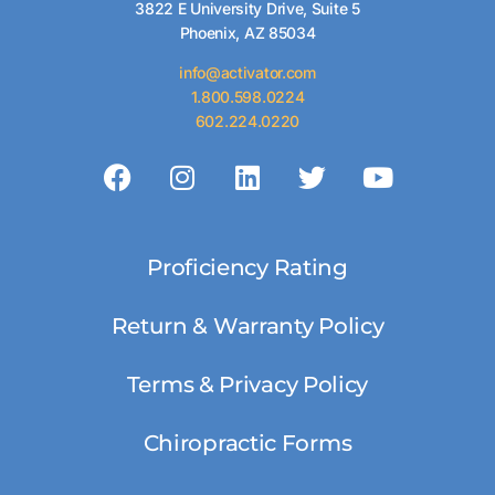
3822 E University Drive, Suite 5
Phoenix, AZ 85034
info@activator.com
1.800.598.0224
602.224.0220
Proficiency Rating
Return & Warranty Policy
Terms & Privacy Policy
Chiropractic Forms