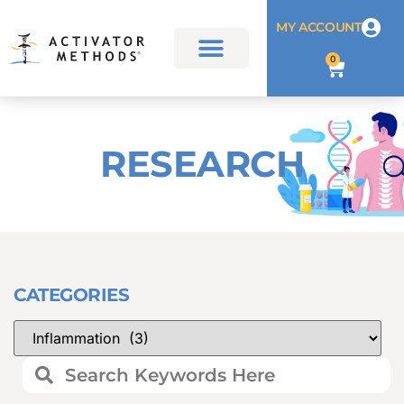
MY ACCOUNT
0
RESEARCH
CATEGORIES