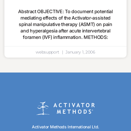
Abstract OBJECTIVE: To document potential
mediating effects of the Activator-assisted
spinal manipulative therapy (ASMT) on pain
and hyperalgesia after acute intervertebral
foramen (IVF) inflammation. METHODS:
websupport
January 1, 2006
Activator Methods International Ltd.