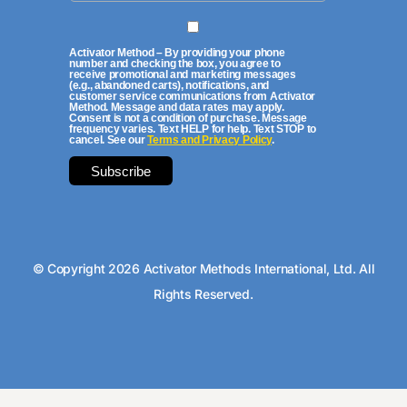
Activator Method – By providing your phone
number and checking the box, you agree to
receive promotional and marketing messages
(e.g., abandoned carts), notifications, and
customer service communications from Activator
Method. Message and data rates may apply.
Consent is not a condition of purchase. Message
frequency varies. Text HELP for help. Text STOP to
cancel. See our
Terms and Privacy Policy
.
© Copyright 2026 Activator Methods International, Ltd. All
Rights Reserved.