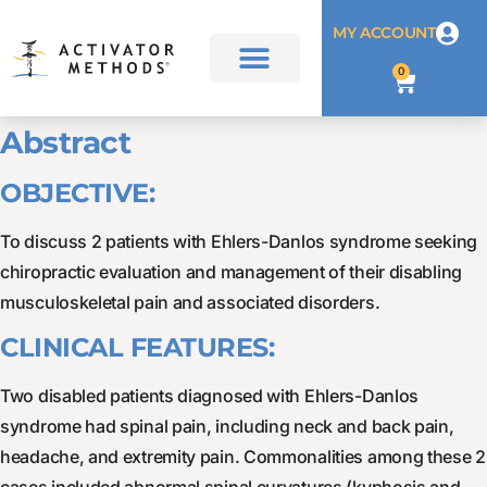
MY ACCOUNT
0
Abstract
OBJECTIVE:
To discuss 2 patients with Ehlers-Danlos syndrome seeking
chiropractic evaluation and management of their disabling
musculoskeletal pain and associated disorders.
CLINICAL FEATURES:
Two disabled patients diagnosed with Ehlers-Danlos
syndrome had spinal pain, including neck and back pain,
headache, and extremity pain. Commonalities among these 2