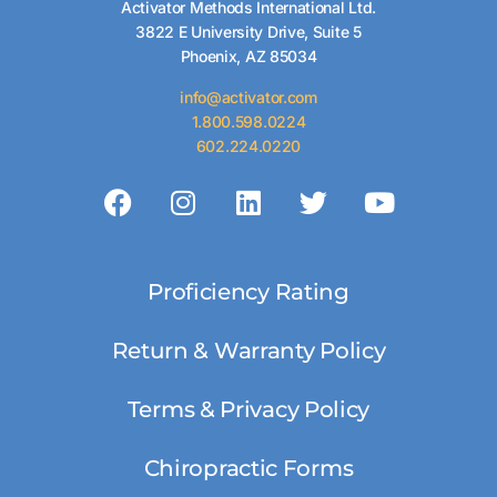
Activator Methods International Ltd.
3822 E University Drive, Suite 5
Phoenix, AZ 85034
info@activator.com
1.800.598.0224
602.224.0220
Proficiency Rating
Return & Warranty Policy
Terms & Privacy Policy
Chiropractic Forms