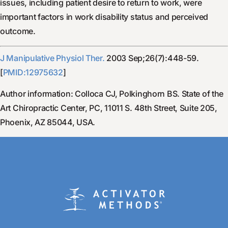
issues, including patient desire to return to work, were
important factors in work disability status and perceived
outcome.
J Manipulative Physiol Ther.
2003 Sep;26(7):448-59.
[
PMID:12975632
]
Author information: Colloca CJ, Polkinghorn BS. State of the
Art Chiropractic Center, PC, 11011 S. 48th Street, Suite 205,
Phoenix, AZ 85044, USA.