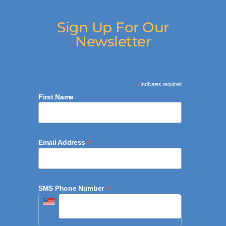
Sign Up For Our
Newsletter
*
indicates required
First Name
*
Email Address
*
SMS Phone Number