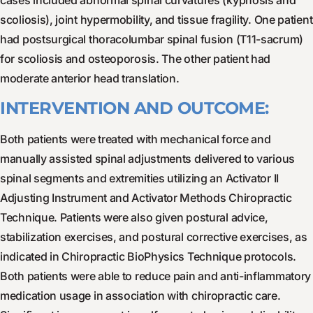
cases included abnormal spinal curvatures (kyphosis and
scoliosis), joint hypermobility, and tissue fragility. One patient
had postsurgical thoracolumbar spinal fusion (T11-sacrum)
for scoliosis and osteoporosis. The other patient had
moderate anterior head translation.
INTERVENTION AND OUTCOME:
Both patients were treated with mechanical force and
manually assisted spinal adjustments delivered to various
spinal segments and extremities utilizing an Activator II
Adjusting Instrument and Activator Methods Chiropractic
Technique. Patients were also given postural advice,
stabilization exercises, and postural corrective exercises, as
indicated in Chiropractic BioPhysics Technique protocols.
Both patients were able to reduce pain and anti-inflammatory
medication usage in association with chiropractic care.