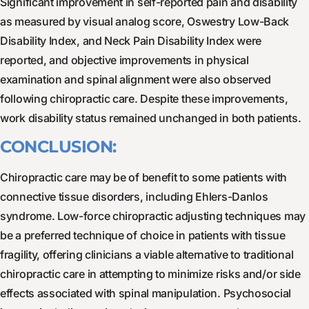
Significant improvement in self-reported pain and disability
as measured by visual analog score, Oswestry Low-Back
Disability Index, and Neck Pain Disability Index were
reported, and objective improvements in physical
examination and spinal alignment were also observed
following chiropractic care. Despite these improvements,
work disability status remained unchanged in both patients.
CONCLUSION:
Chiropractic care may be of benefit to some patients with
connective tissue disorders, including Ehlers-Danlos
syndrome. Low-force chiropractic adjusting techniques may
be a preferred technique of choice in patients with tissue
fragility, offering clinicians a viable alternative to traditional
chiropractic care in attempting to minimize risks and/or side
effects associated with spinal manipulation. Psychosocial