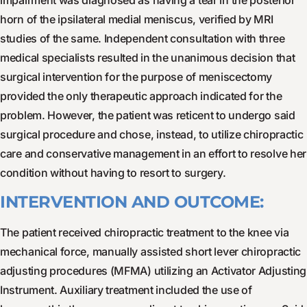
impairment was diagnosed as having a tear in the posterior
horn of the ipsilateral medial meniscus, verified by MRI
studies of the same. Independent consultation with three
medical specialists resulted in the unanimous decision that
surgical intervention for the purpose of meniscectomy
provided the only therapeutic approach indicated for the
problem. However, the patient was reticent to undergo said
surgical procedure and chose, instead, to utilize chiropractic
care and conservative management in an effort to resolve her
condition without having to resort to surgery.
INTERVENTION AND OUTCOME:
The patient received chiropractic treatment to the knee via
mechanical force, manually assisted short lever chiropractic
adjusting procedures (MFMA) utilizing an Activator Adjusting
Instrument. Auxiliary treatment included the use of