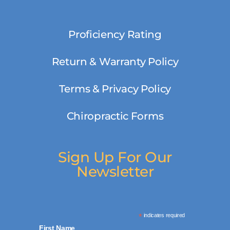
Proficiency Rating
Return & Warranty Policy
Terms & Privacy Policy
Chiropractic Forms
Sign Up For Our
Newsletter
*
indicates required
First Name