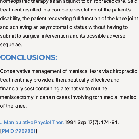
homeopathic therapy as an adjunct to chiropractic care. Said
treatment resulted in a complete resolution of the patient’s
disability, the patient recovering full function of the knee joint
and achieving an asymptomatic status without having to
submit to surgical intervention and its possible adverse
sequelae.
CONCLUSIONS:
Conservative management of meniscal tears via chiropractic
treatment may provide a therapeutically effective and
financially cost containing alternative to routine
meniscectomy in certain cases involving torn medial menisci
of the knee.
J Manipulative Physiol Ther.
1994 Sep;17(7):474-84.
[
PMID:7989881
]