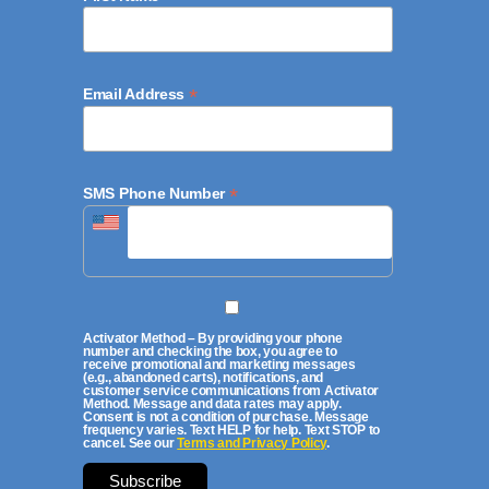
*
Email Address
*
SMS Phone Number
Activator Method – By providing your phone
number and checking the box, you agree to
receive promotional and marketing messages
(e.g., abandoned carts), notifications, and
customer service communications from Activator
Method. Message and data rates may apply.
Consent is not a condition of purchase. Message
frequency varies. Text HELP for help. Text STOP to
cancel. See our
Terms and Privacy Policy
.