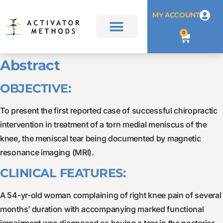
MY ACCOUNT
0
Abstract
OBJECTIVE:
To present the first reported case of successful chiropractic
intervention in treatment of a torn medial meniscus of the
knee, the meniscal tear being documented by magnetic
resonance imaging (MRI).
CLINICAL FEATURES:
A 54-yr-old woman complaining of right knee pain of several
months’ duration with accompanying marked functional