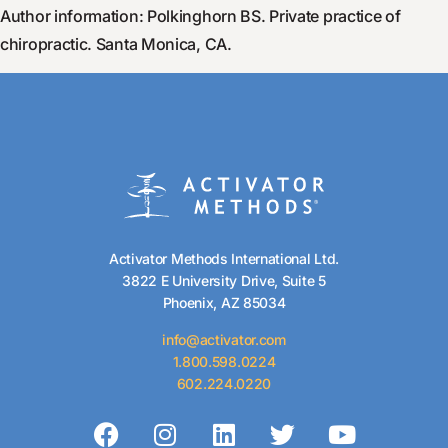
Author information: Polkinghorn BS. Private practice of
chiropractic. Santa Monica, CA.
Activator Methods International Ltd.
3822 E University Drive, Suite 5
Phoenix, AZ 85034
info@activator.com
1.800.598.0224
602.224.0220