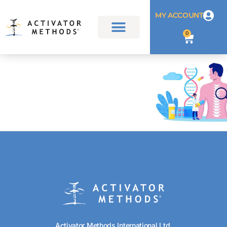
MY ACCOUNT
0
Activator Methods International Ltd.