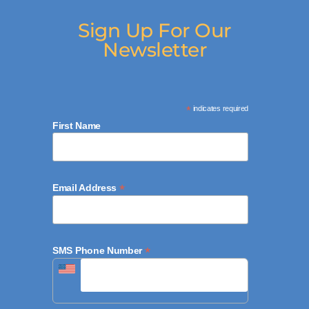
Sign Up For Our
Newsletter
*
indicates required
First Name
*
Email Address
*
SMS Phone Number