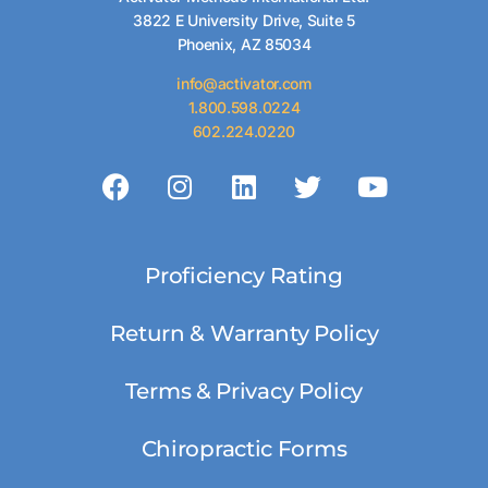
3822 E University Drive, Suite 5
Phoenix, AZ 85034
info@activator.com
1.800.598.0224
602.224.0220
Proficiency Rating
Return & Warranty Policy
Terms & Privacy Policy
Chiropractic Forms