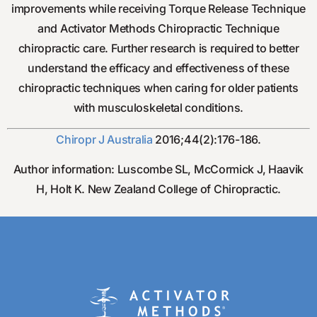
improvements while receiving Torque Release Technique
and Activator Methods Chiropractic Technique
chiropractic care. Further research is required to better
understand the efficacy and effectiveness of these
chiropractic techniques when caring for older patients
with musculoskeletal conditions.
Chiropr J Australia
2016;44(2):176-186.
Author information: Luscombe SL, McCormick J, Haavik
H, Holt K. New Zealand College of Chiropractic.