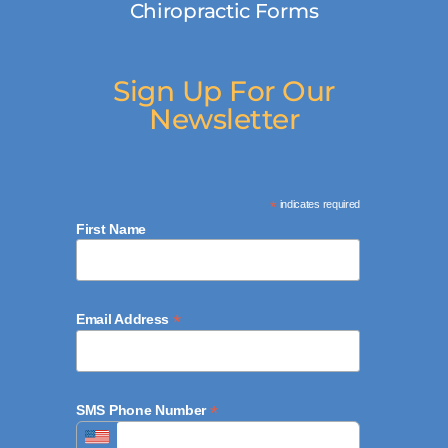
Chiropractic Forms
Sign Up For Our
Newsletter
*
indicates required
First Name
*
Email Address
*
SMS Phone Number