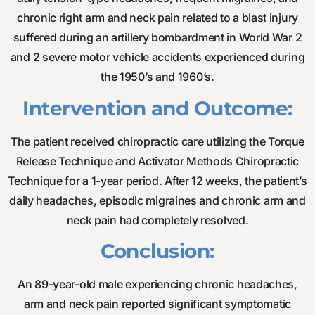
chronic right arm and neck pain related to a blast injury
suffered during an artillery bombardment in World War 2
and 2 severe motor vehicle accidents experienced during
the 1950’s and 1960’s.
Intervention and Outcome:
The patient received chiropractic care utilizing the Torque
Release Technique and Activator Methods Chiropractic
Technique for a 1-year period. After 12 weeks, the patient’s
daily headaches, episodic migraines and chronic arm and
neck pain had completely resolved.
Conclusion:
An 89-year-old male experiencing chronic headaches,
arm and neck pain reported significant symptomatic