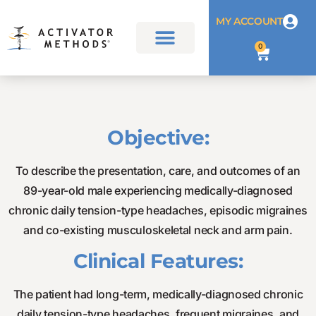
MY ACCOUNT
0
Objective:
To describe the presentation, care, and outcomes of an
89-year-old male experiencing medically-diagnosed
chronic daily tension-type headaches, episodic migraines
and co-existing musculoskeletal neck and arm pain.
Clinical Features:
The patient had long-term, medically-diagnosed chronic
daily tension-type headaches, frequent migraines, and