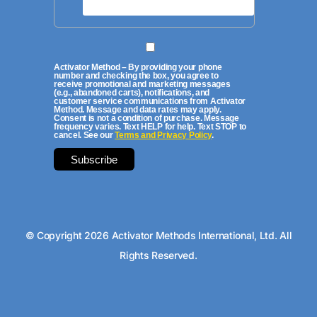
Activator Method – By providing your phone
number and checking the box, you agree to
receive promotional and marketing messages
(e.g., abandoned carts), notifications, and
customer service communications from Activator
Method. Message and data rates may apply.
Consent is not a condition of purchase. Message
frequency varies. Text HELP for help. Text STOP to
cancel. See our
Terms and Privacy Policy
.
© Copyright 2026 Activator Methods International, Ltd. All
Rights Reserved.