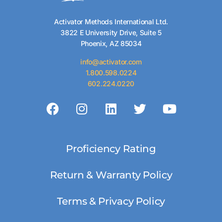
Activator Methods International Ltd.
3822 E University Drive, Suite 5
Phoenix, AZ 85034
info@activator.com
1.800.598.0224
602.224.0220
Proficiency Rating
Return & Warranty Policy
Terms & Privacy Policy