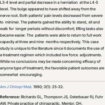
L3-4 level and partial decrease in a herniation at the L4-5
level. The bulge appeared to have shifted away from the
nerve root. Both patients’ pain levels decreased from severe
to minimal. The patients gained the ability to stand, sit and
walk for longer periods without discomfort; lifting tasks also
became easier. The patients were able to return to full work
capacity at three and nine months respectively. This case
study is unique to the literature since it documents the use of
a treatment regimen which included low force adjustments.
While no conclusions may be made concerning efficacy of
anyone type of treatment, the favorable patient outcomes are
somewhat encouraging.
Am J Chiropr Med
. 1990; 3(1): 25-32.
Reference:
Richards GL, Thompson JS, Osterbauer PJ, Fuhr
AW. Private practice of chiropractic, Mentor, OH.