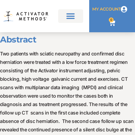
MY ACCOUNT
0
Abstract
Two patients with sciatic neuropathy and confirmed disc
herniation were treated with a low force treatment regimen
consisting of the Activator instrument adjusting, pelvic
blocking, high voltage galvanic current and exercises. CT
scans with multiplanar data imaging (MPDI) and clinical
observation were used to monitor the cases both in
diagnosis and as treatment progressed. The results of the
follow up CT scans in the first case included complete
absence of disc herniation. The second case follow up scan
revealed the continued presence of a silent disc bulge at the