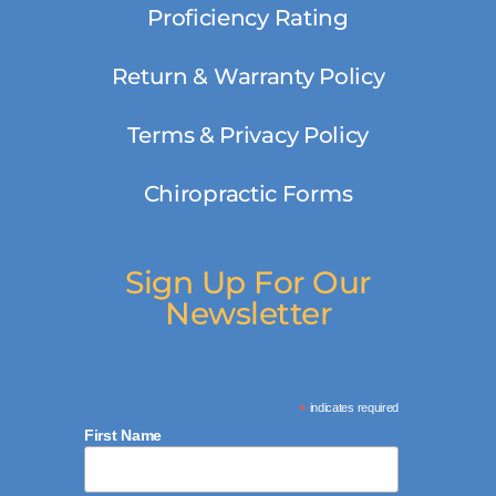
Proficiency Rating
Return & Warranty Policy
Terms & Privacy Policy
Chiropractic Forms
Sign Up For Our
Newsletter
*
indicates required
First Name