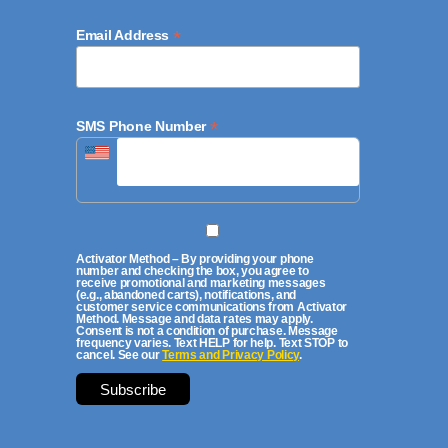
*
Email Address
*
SMS Phone Number
Activator Method – By providing your phone
number and checking the box, you agree to
receive promotional and marketing messages
(e.g., abandoned carts), notifications, and
customer service communications from Activator
Method. Message and data rates may apply.
Consent is not a condition of purchase. Message
frequency varies. Text HELP for help. Text STOP to
cancel. See our
Terms and Privacy Policy
.