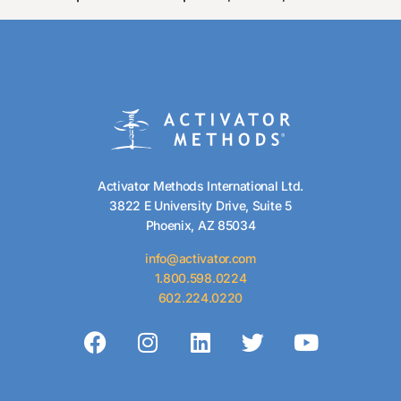
Activator Methods International Ltd.
3822 E University Drive, Suite 5
Phoenix, AZ 85034
info@activator.com
1.800.598.0224
602.224.0220