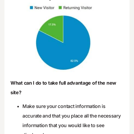
What can I do to take full advantage of the new
site?
Make sure your contact information is
accurate and that you place all the necessary
information that you would like to see