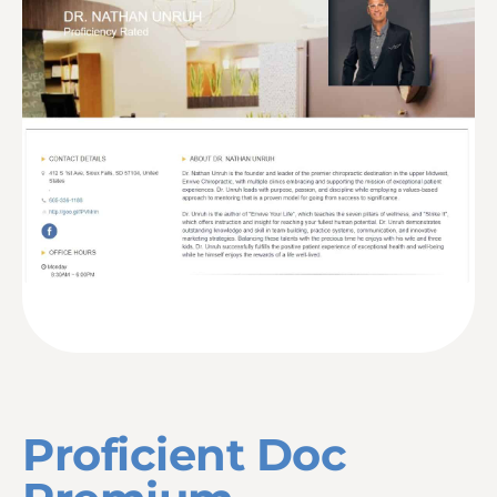
Proficient Doc