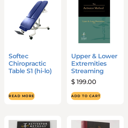
Softec
Upper & Lower
Chiropractic
Extremities
Table S1 (hi-lo)
Streaming
$
199.00
READ MORE
ADD TO CART