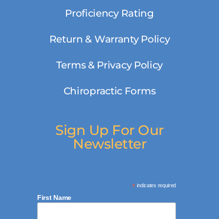
Proficiency Rating
Return & Warranty Policy
Terms & Privacy Policy
Chiropractic Forms
Sign Up For Our
Newsletter
*
indicates required
First Name