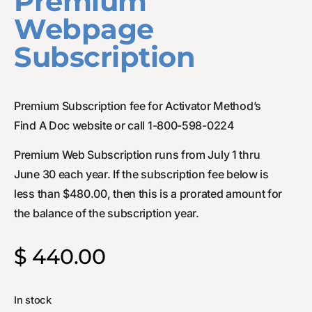
Premium
Webpage
Subscription
Premium Subscription fee for Activator Method’s
Find A Doc website or call 1-800-598-0224
Premium Web Subscription runs from July 1 thru
June 30 each year. If the subscription fee below is
less than $480.00, then this is a prorated amount for
the balance of the subscription year.
$
440.00
In stock