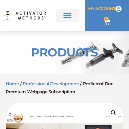
MY ACCOUNT
0
PRODUCTS
Home
/
Professional Development
/ Proficient Doc
Premium Webpage Subscription