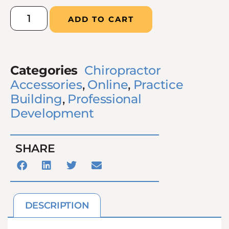
ADD TO CART
Categories
Chiropractor
Accessories
,
Online
,
Practice
Building
,
Professional
Development
SHARE
DESCRIPTION