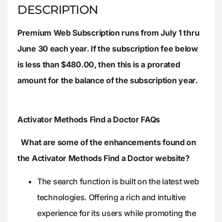
DESCRIPTION
Premium Web Subscription runs from July 1 thru
June 30 each year. If the subscription fee below
is less than $480.00, then this is a prorated
amount for the balance of the subscription year.
Activator Methods Find a Doctor FAQs
What are some of the enhancements found on
the Activator Methods Find a Doctor website?
The search function is built on the latest web
technologies. Offering a rich and intuitive
experience for its users while promoting the