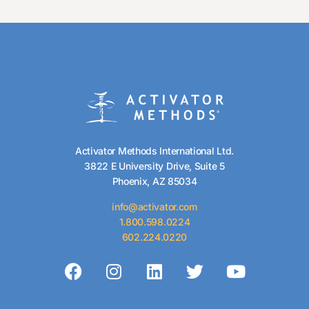
Activator Methods International Ltd.
3822 E University Drive, Suite 5
Phoenix, AZ 85034
info@activator.com
1.800.598.0224
602.224.0220