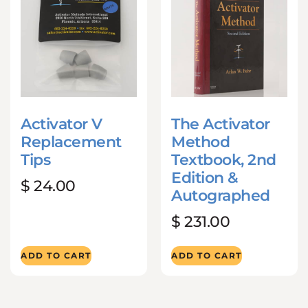
Activator V
The Activator
Replacement
Method
Tips
Textbook, 2nd
Edition &
$
24.00
Autographed
$
231.00
ADD TO CART
ADD TO CART