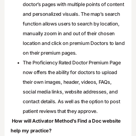
doctor’s pages with multiple points of content
and personalized visuals. The map’s search
function allows users to search by location,
manually zoom in and out of their chosen
location and click on premium Doctors to land
on their premium pages.
The Proficiency Rated Doctor Premium Page
now offers the ability for doctors to upload
their own images, header, videos, FAQs,
social media links, website addresses, and
contact details. As well as the option to post
patient reviews that they approve.
How will Activator Method’s Find a Doc website
help my practice?