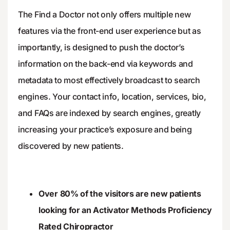
The Find a Doctor not only offers multiple new
features via the front-end user experience but as
importantly, is designed to push the doctor’s
information on the back-end via keywords and
metadata to most effectively broadcast to search
engines. Your contact info, location, services, bio,
and FAQs are indexed by search engines, greatly
increasing your practice’s exposure and being
discovered by new patients.
Over 80% of the visitors are new patients
looking for an Activator Methods Proficiency
Rated Chiropractor