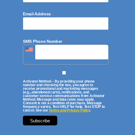
*
Email Address
*
SMS Phone Number
Activator Method – By providing your phone
number and checking the box, you agree to
receive promotional and marketing messages
(e.g., abandoned carts), notifications, and
customer service communications from Activator
Method. Message and data rates may apply.
Consent is not a condition of purchase. Message
frequency varies. Text HELP for help. Text STOP to
cancel. See our
Terms and Privacy Policy
.