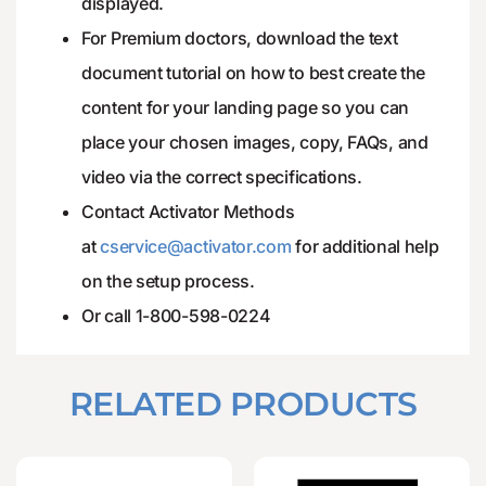
displayed.
For Premium doctors, download the text
document tutorial on how to best create the
content for your landing page so you can
place your chosen images, copy, FAQs, and
video via the correct specifications.
Contact Activator Methods
at
cservice@activator.com
for additional help
on the setup process.
Or call 1-800-598-0224
RELATED PRODUCTS