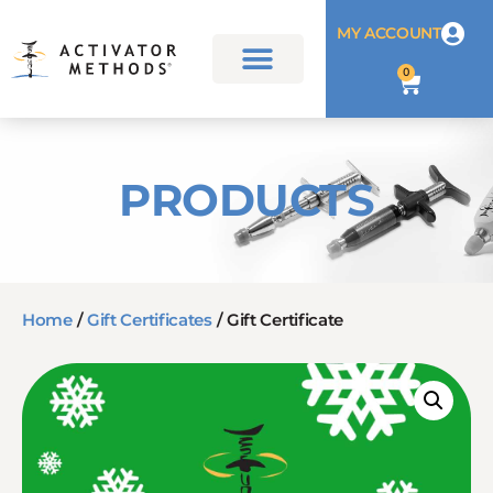
MY ACCOUNT
0
PRODUCTS
Home
/
Gift Certificates
/ Gift Certificate