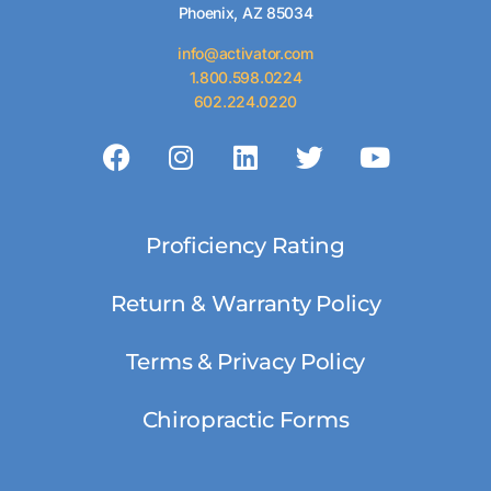
Phoenix, AZ 85034
info@activator.com
1.800.598.0224
602.224.0220
Proficiency Rating
Return & Warranty Policy
Terms & Privacy Policy
Chiropractic Forms