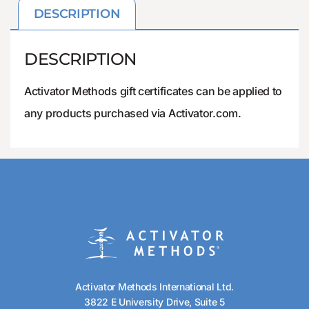
DESCRIPTION
DESCRIPTION
Activator Methods gift certificates can be applied to
any products purchased via Activator.com.
Activator Methods International Ltd.
3822 E University Drive, Suite 5