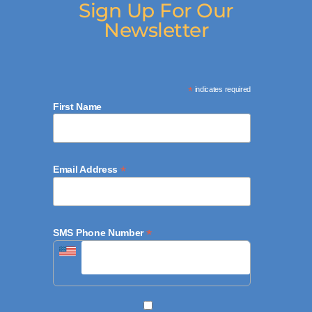
Sign Up For Our
Newsletter
*
indicates required
First Name
*
Email Address
*
SMS Phone Number