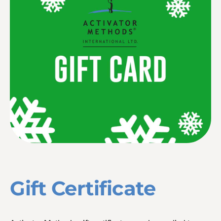
Gift Certificate