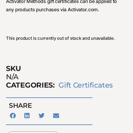
Activator Methods gift certificates can be applied to
any products purchases via Activator.com.
This product is currently out of stock and unavailable.
SKU
N/A
CATEGORIES:
Gift Certificates
SHARE