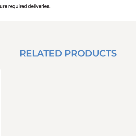
ure required deliveries.
RELATED PRODUCTS