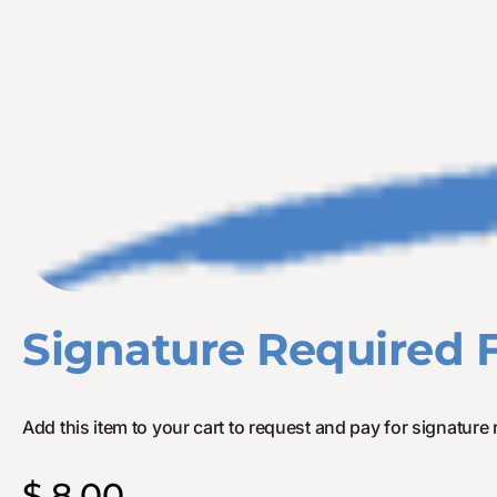
Signature Required 
Add this item to your cart to request and pay for signature 
$
8.00