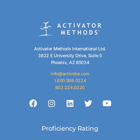
Activator Methods International Ltd.
3822 E University Drive, Suite 5
Phoenix, AZ 85034
info@activator.com
1.800.598.0224
602.224.0220
Proficiency Rating