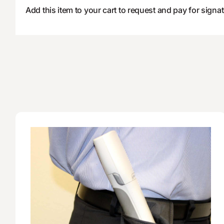
Add this item to your cart to request and pay for signat