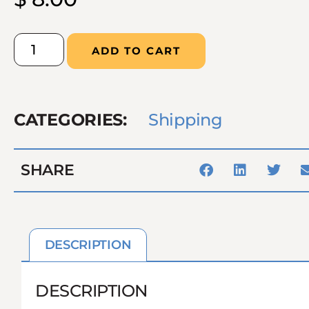
ADD TO CART
CATEGORIES:
Shipping
SHARE
DESCRIPTION
DESCRIPTION