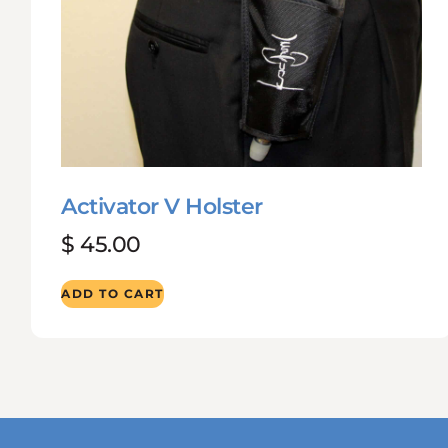
Activator V Holster
$
45.00
ADD TO CART