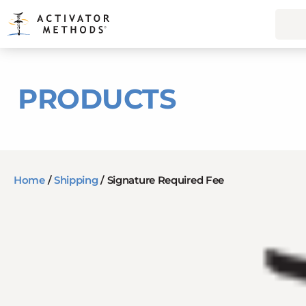
PRODUCTS
Home
/
Shipping
/ Signature Required Fee