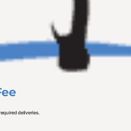
Fee
required deliveries.