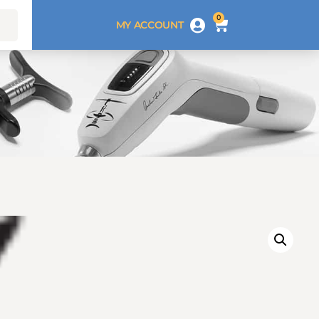
0
MY ACCOUNT