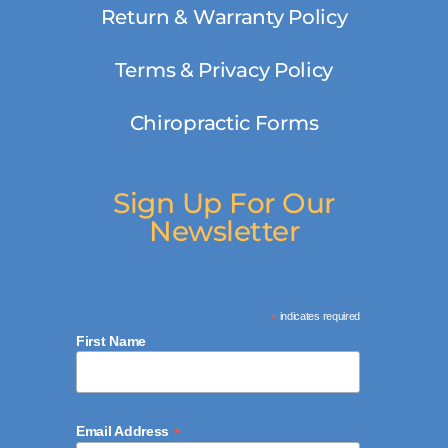
Return & Warranty Policy
Terms & Privacy Policy
Chiropractic Forms
Sign Up For Our
Newsletter
*
indicates required
First Name
*
Email Address