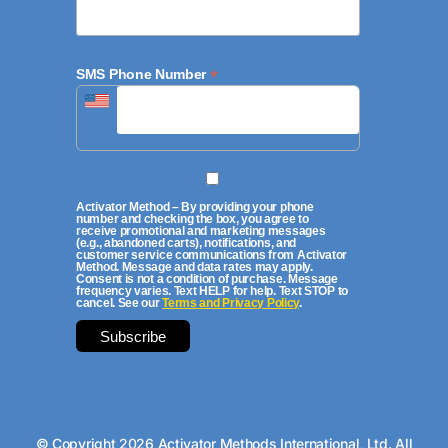
*
SMS Phone Number
Activator Method – By providing your phone
number and checking the box, you agree to
receive promotional and marketing messages
(e.g., abandoned carts), notifications, and
customer service communications from Activator
Method. Message and data rates may apply.
Consent is not a condition of purchase. Message
frequency varies. Text HELP for help. Text STOP to
cancel. See our
Terms and Privacy Policy
.
© Copyright 2026 Activator Methods International, Ltd. All