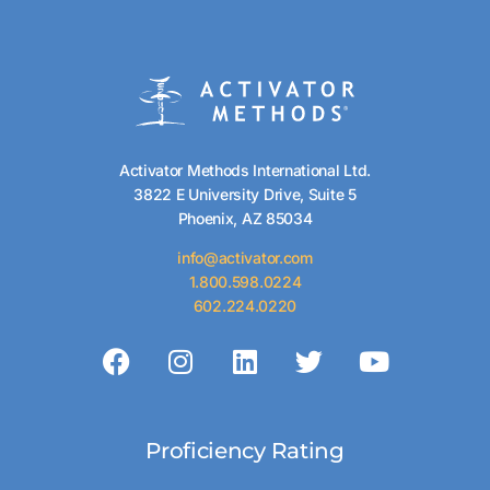
Activator Methods International Ltd.
3822 E University Drive, Suite 5
Phoenix, AZ 85034
info@activator.com
1.800.598.0224
602.224.0220
Proficiency Rating