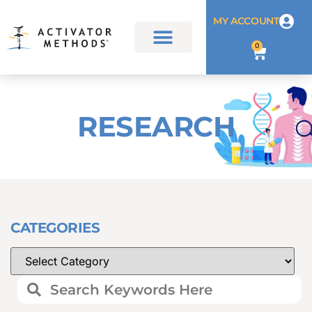
MY ACCOUNT
0
RESEARCH
CATEGORIES