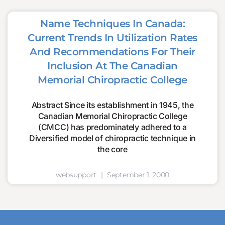
Name Techniques In Canada:
Current Trends In Utilization Rates
And Recommendations For Their
Inclusion At The Canadian
Memorial Chiropractic College
Abstract Since its establishment in 1945, the
Canadian Memorial Chiropractic College
(CMCC) has predominately adhered to a
Diversified model of chiropractic technique in
the core
websupport
September 1, 2000