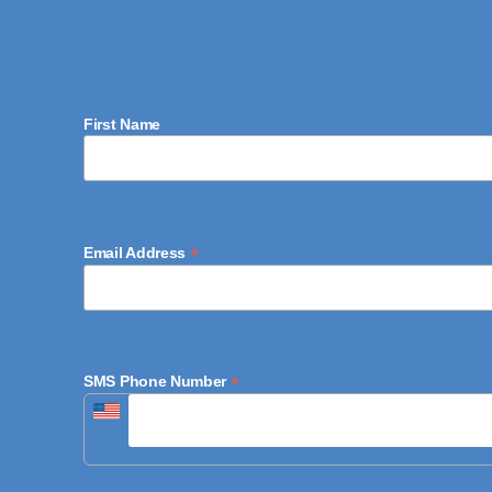
First Name
*
Email Address
*
SMS Phone Number