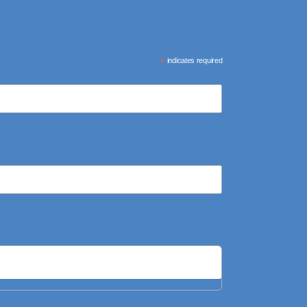
*
indicates required