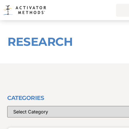
RESEARCH
CATEGORIES