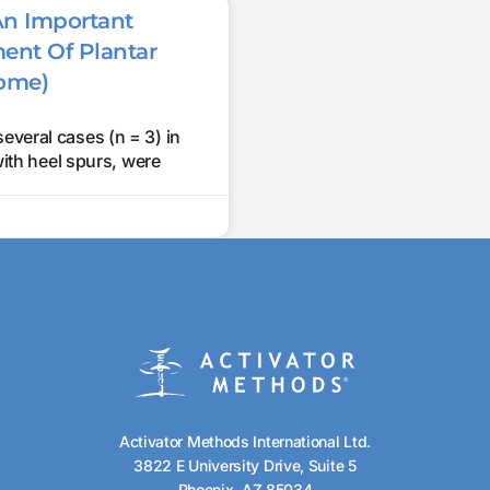
An Important
ment Of Plantar
rome)
several cases (n = 3) in
with heel spurs, were
Activator Methods International Ltd.
3822 E University Drive, Suite 5
Phoenix, AZ 85034