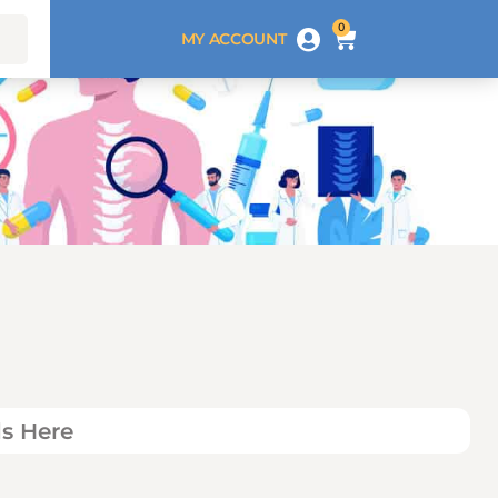
0
MY ACCOUNT