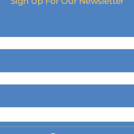
Sign Up For Our Newsletter