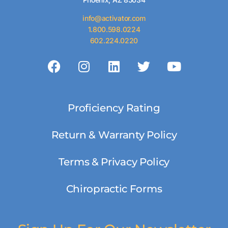
info@activator.com
1.800.598.0224
602.224.0220
Proficiency Rating
Return & Warranty Policy
Terms & Privacy Policy
Chiropractic Forms