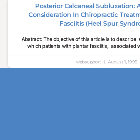
Posterior Calcaneal Subluxation: 
Consideration In Chiropractic Treat
Fasciitis (Heel Spur Synd
Abstract: The objective of this article is to describe 
which patients with plantar fasciitis, associated 
websupport
August 1, 1995