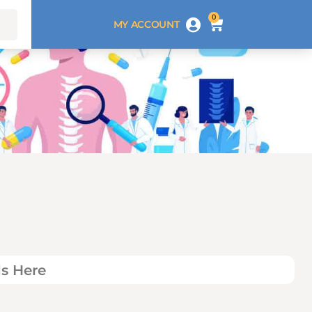
0
MY ACCOUNT