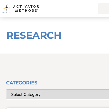
RESEARCH
CATEGORIES