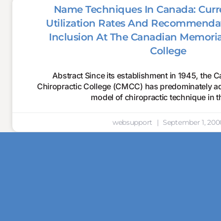
Name Techniques In Canada: Curre
Utilization Rates And Recommendat
Inclusion At The Canadian Memoria
College
Abstract Since its establishment in 1945, the
Chiropractic College (CMCC) has predominately adh
model of chiropractic technique in t
websupport
September 1, 200