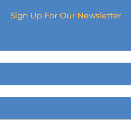
Sign Up For Our Newsletter