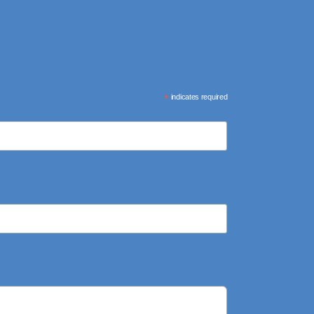
*
indicates required