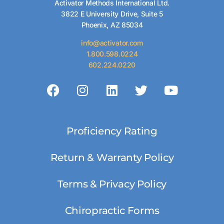
Activator Methods International Ltd.
3822 E University Drive, Suite 5
Phoenix, AZ 85034
info@activator.com
1.800.598.0224
602.224.0220
Proficiency Rating
Return & Warranty Policy
Terms & Privacy Policy
Chiropractic Forms