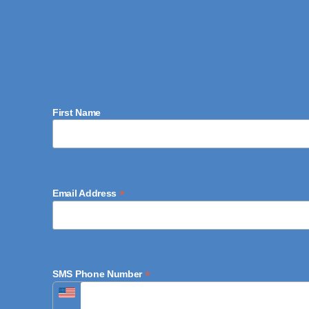
First Name
*
Email Address
*
SMS Phone Number