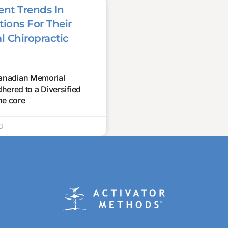
nt Trends In
ions For Their
l Chiropractic
 Canadian Memorial
ered to a Diversified
he core
0