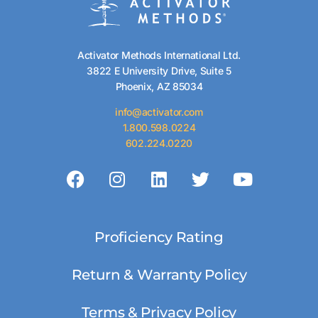
Activator Methods International Ltd.
3822 E University Drive, Suite 5
Phoenix, AZ 85034
info@activator.com
1.800.598.0224
602.224.0220
Proficiency Rating
Return & Warranty Policy
Terms & Privacy Policy