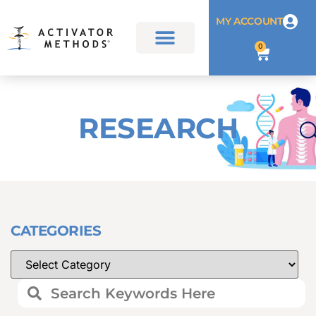
MY ACCOUNT
0
RESEARCH
CATEGORIES