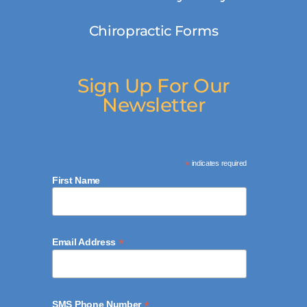
Chiropractic Forms
Sign Up For Our
Newsletter
*
indicates required
First Name
*
Email Address
*
SMS Phone Number