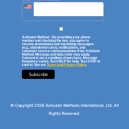
Activator Method – By providing your phone
number and checking the box, you agree to
receive promotional and marketing messages
(e.g., abandoned carts), notifications, and
customer service communications from Activator
Method. Message and data rates may apply.
Consent is not a condition of purchase. Message
frequency varies. Text HELP for help. Text STOP to
cancel. See our
Terms and Privacy Policy
.
© Copyright 2026 Activator Methods International, Ltd. All
Rights Reserved.