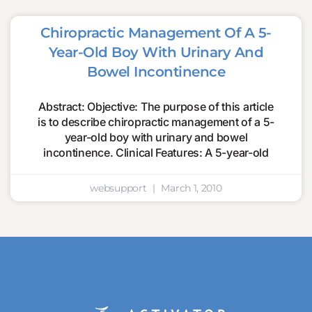
Chiropractic Management Of A 5-
Year-Old Boy With Urinary And
Bowel Incontinence
Abstract: Objective: The purpose of this article
is to describe chiropractic management of a 5-
year-old boy with urinary and bowel
incontinence. Clinical Features: A 5-year-old
websupport
March 1, 2010