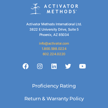
Activator Methods International Ltd.
3822 E University Drive, Suite 5
Phoenix, AZ 85034
info@activator.com
1.800.598.0224
602.224.0220
Proficiency Rating
Return & Warranty Policy