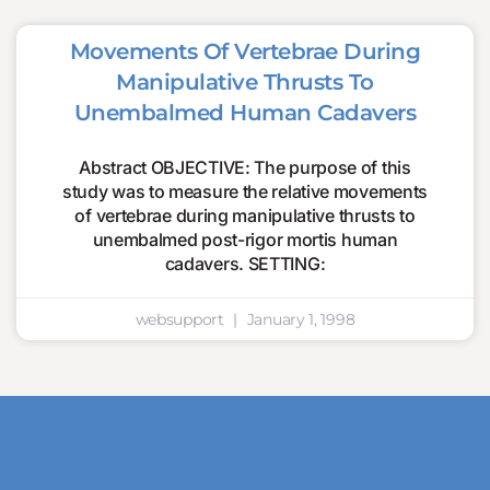
Movements Of Vertebrae During
Manipulative Thrusts To
Unembalmed Human Cadavers
Abstract OBJECTIVE: The purpose of this
study was to measure the relative movements
of vertebrae during manipulative thrusts to
unembalmed post-rigor mortis human
cadavers. SETTING:
websupport
January 1, 1998