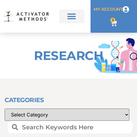
MY ACCOUNT
0
RESEARCH
CATEGORIES