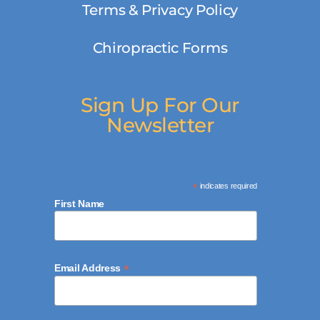
Terms & Privacy Policy
Chiropractic Forms
Sign Up For Our
Newsletter
*
indicates required
First Name
*
Email Address