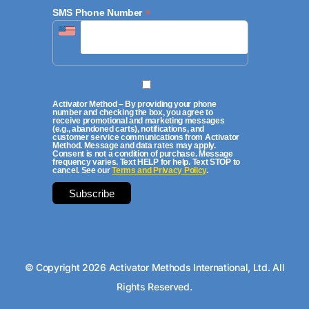
*
SMS Phone Number
Activator Method – By providing your phone
number and checking the box, you agree to
receive promotional and marketing messages
(e.g., abandoned carts), notifications, and
customer service communications from Activator
Method. Message and data rates may apply.
Consent is not a condition of purchase. Message
frequency varies. Text HELP for help. Text STOP to
cancel. See our
Terms and Privacy Policy
.
© Copyright 2026 Activator Methods International, Ltd. All
Rights Reserved.