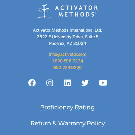
Activator Methods International Ltd.
3822 E University Drive, Suite 5
Phoenix, AZ 85034
info@activator.com
1.800.598.0224
602.224.0220
Proficiency Rating
Return & Warranty Policy