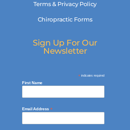
Terms & Privacy Policy
Chiropractic Forms
Sign Up For Our
Newsletter
*
indicates required
First Name
*
Email Address