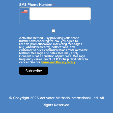
*
SMS Phone Number
Activator Method – By providing your phone
number and checking the box, you agree to
receive promotional and marketing messages
(e.g., abandoned carts), notifications, and
customer service communications from Activator
Method. Message and data rates may apply.
Consent is not a condition of purchase. Message
frequency varies. Text HELP for help. Text STOP to
cancel. See our
Terms and Privacy Policy
.
© Copyright 2026 Activator Methods International, Ltd. All
Rights Reserved.