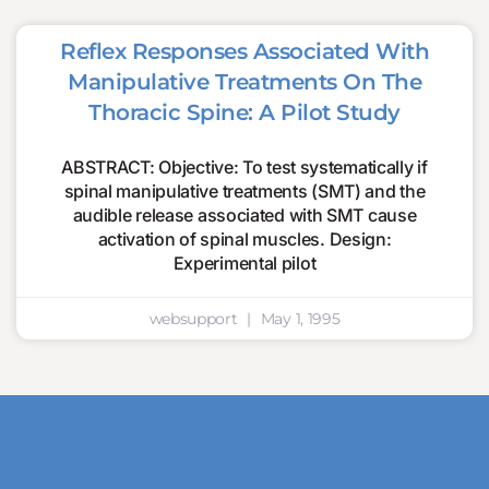
Reflex Responses Associated With
Manipulative Treatments On The
Thoracic Spine: A Pilot Study
ABSTRACT: Objective: To test systematically if
spinal manipulative treatments (SMT) and the
audible release associated with SMT cause
activation of spinal muscles. Design:
Experimental pilot
websupport
May 1, 1995