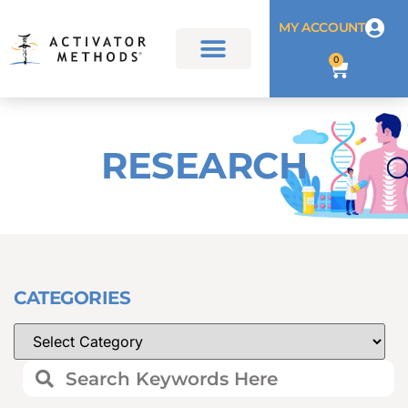
MY ACCOUNT
0
RESEARCH
CATEGORIES