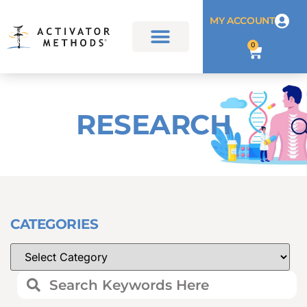
MY ACCOUNT
0
RESEARCH
CATEGORIES