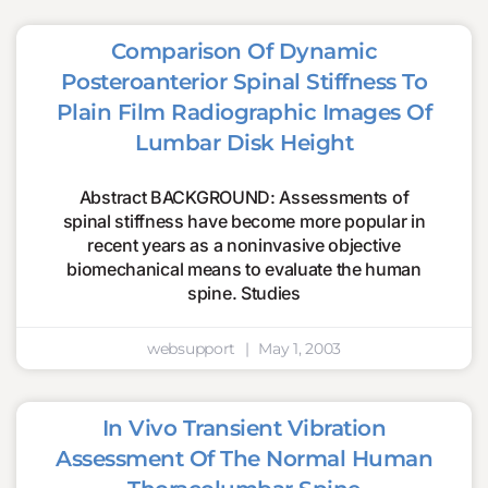
Comparison Of Dynamic
Posteroanterior Spinal Stiffness To
Plain Film Radiographic Images Of
Lumbar Disk Height
Abstract BACKGROUND: Assessments of
spinal stiffness have become more popular in
recent years as a noninvasive objective
biomechanical means to evaluate the human
spine. Studies
websupport
May 1, 2003
In Vivo Transient Vibration
Assessment Of The Normal Human