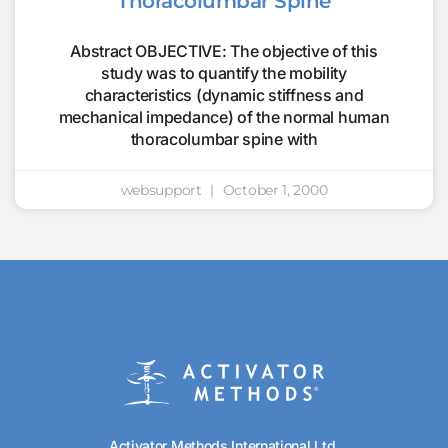
Thoracolumbar Spine
Abstract OBJECTIVE: The objective of this
study was to quantify the mobility
characteristics (dynamic stiffness and
mechanical impedance) of the normal human
thoracolumbar spine with
websupport
October 1, 2000
Activator Methods International Ltd.