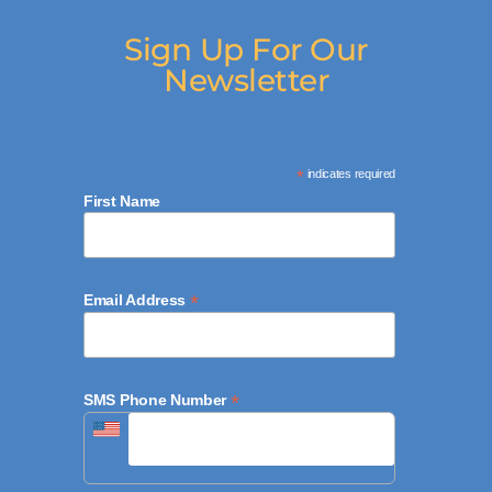
Sign Up For Our
Newsletter
*
indicates required
First Name
*
Email Address
*
SMS Phone Number