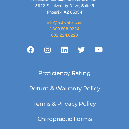
3822 E University Drive, Suite 5
Phoenix, AZ 85034
info@activator.com
1.800.598.0224
602.224.0220
Proficiency Rating
Return & Warranty Policy
Terms & Privacy Policy
Chiropractic Forms