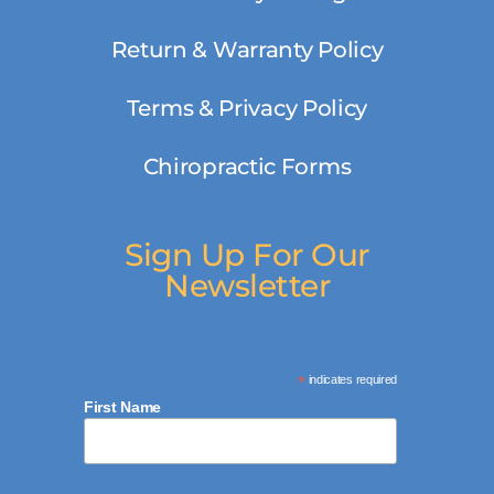
Return & Warranty Policy
Terms & Privacy Policy
Chiropractic Forms
Sign Up For Our
Newsletter
*
indicates required
First Name