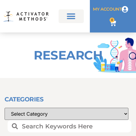
MY ACCOUNT
0
RESEARCH
CATEGORIES