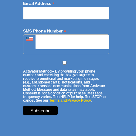
*
Email Address
*
SMS Phone Number
Activator Method – By providing your phone
number and checking the box, you agree to
receive promotional and marketing messages
(e.g., abandoned carts), notifications, and
customer service communications from Activator
Method. Message and data rates may apply.
Consent is not a condition of purchase. Message
frequency varies. Text HELP for help. Text STOP to
cancel. See our
Terms and Privacy Policy
.