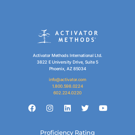
Activator Methods International Ltd.
3822 E University Drive, Suite 5
Phoenix, AZ 85034
info@activator.com
1.800.598.0224
602.224.0220
Proficiency Rating