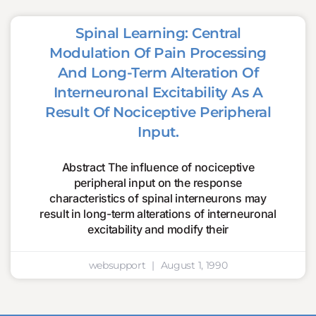
Spinal Learning: Central
Modulation Of Pain Processing
And Long-Term Alteration Of
Interneuronal Excitability As A
Result Of Nociceptive Peripheral
Input.
Abstract The influence of nociceptive
peripheral input on the response
characteristics of spinal interneurons may
result in long-term alterations of interneuronal
excitability and modify their
websupport
August 1, 1990