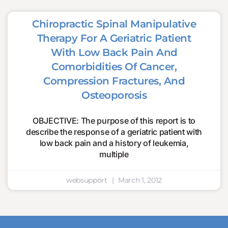
Chiropractic Spinal Manipulative
Therapy For A Geriatric Patient
With Low Back Pain And
Comorbidities Of Cancer,
Compression Fractures, And
Osteoporosis
OBJECTIVE: The purpose of this report is to
describe the response of a geriatric patient with
low back pain and a history of leukemia,
multiple
websupport
March 1, 2012