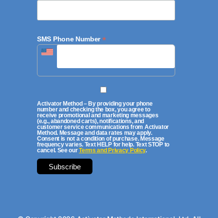
*
SMS Phone Number
Activator Method – By providing your phone
number and checking the box, you agree to
receive promotional and marketing messages
(e.g., abandoned carts), notifications, and
customer service communications from Activator
Method. Message and data rates may apply.
Consent is not a condition of purchase. Message
frequency varies. Text HELP for help. Text STOP to
cancel. See our
Terms and Privacy Policy
.