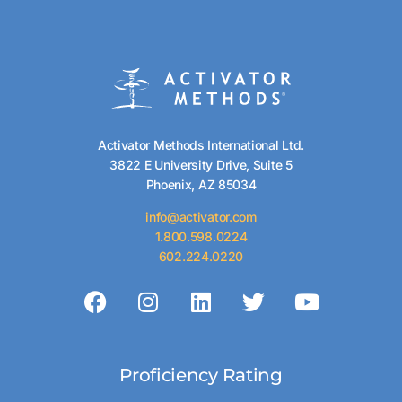
Activator Methods International Ltd.
3822 E University Drive, Suite 5
Phoenix, AZ 85034
info@activator.com
1.800.598.0224
602.224.0220
Proficiency Rating