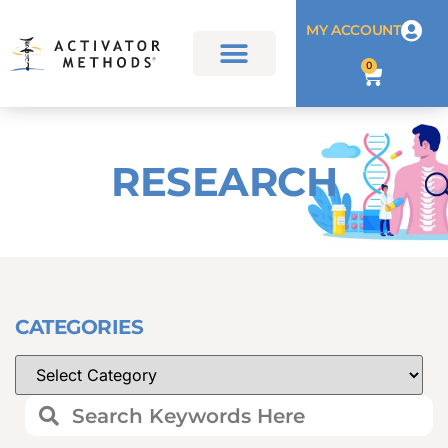
MY ACCOUNT
0
RESEARCH
CATEGORIES