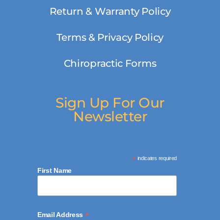
Return & Warranty Policy
Terms & Privacy Policy
Chiropractic Forms
Sign Up For Our
Newsletter
*
indicates required
First Name
*
Email Address