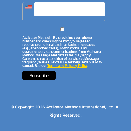
Activator Method – By providing your phone
number and checking the box, you agree to
receive promotional and marketing messages
(e.g., abandoned carts), notifications, and
customer service communications from Activator
Method. Message and data rates may apply.
Consent is not a condition of purchase. Message
frequency varies. Text HELP for help. Text STOP to
cancel. See our
Terms and Privacy Policy
.
© Copyright 2026 Activator Methods International, Ltd. All
Rights Reserved.