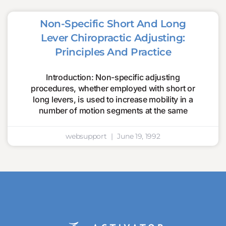
Non-Specific Short And Long
Lever Chiropractic Adjusting:
Principles And Practice
Introduction: Non-specific adjusting
procedures, whether employed with short or
long levers, is used to increase mobility in a
number of motion segments at the same
websupport
June 19, 1992