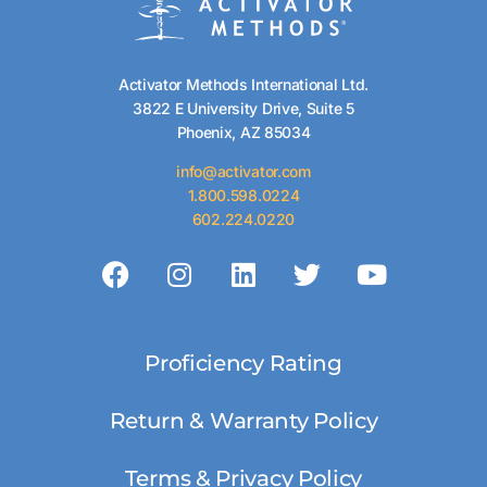
Activator Methods International Ltd.
3822 E University Drive, Suite 5
Phoenix, AZ 85034
info@activator.com
1.800.598.0224
602.224.0220
Proficiency Rating
Return & Warranty Policy
Terms & Privacy Policy