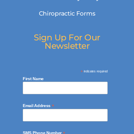
Chiropractic Forms
Sign Up For Our
Newsletter
*
indicates required
First Name
*
Email Address
*
SMS Phone Number