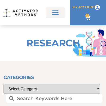
MY ACCOUNT
0
RESEARCH
CATEGORIES