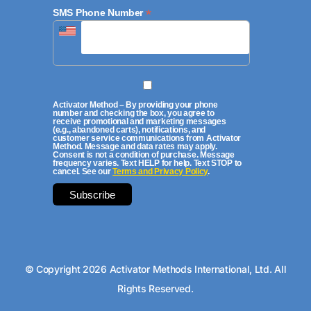
*
SMS Phone Number
Activator Method – By providing your phone
number and checking the box, you agree to
receive promotional and marketing messages
(e.g., abandoned carts), notifications, and
customer service communications from Activator
Method. Message and data rates may apply.
Consent is not a condition of purchase. Message
frequency varies. Text HELP for help. Text STOP to
cancel. See our
Terms and Privacy Policy
.
© Copyright 2026 Activator Methods International, Ltd. All
Rights Reserved.