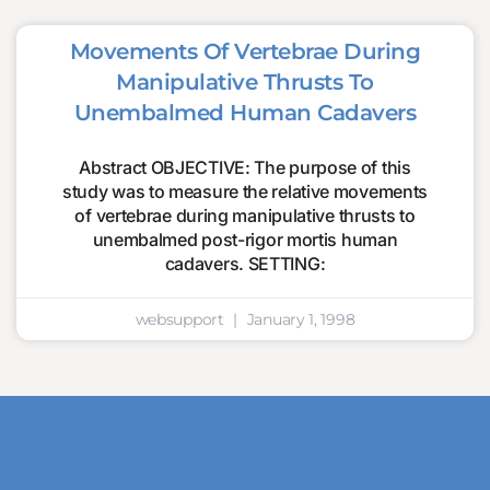
Movements Of Vertebrae During
Manipulative Thrusts To
Unembalmed Human Cadavers
Abstract OBJECTIVE: The purpose of this
study was to measure the relative movements
of vertebrae during manipulative thrusts to
unembalmed post-rigor mortis human
cadavers. SETTING:
websupport
January 1, 1998