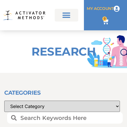
MY ACCOUNT
0
RESEARCH
CATEGORIES