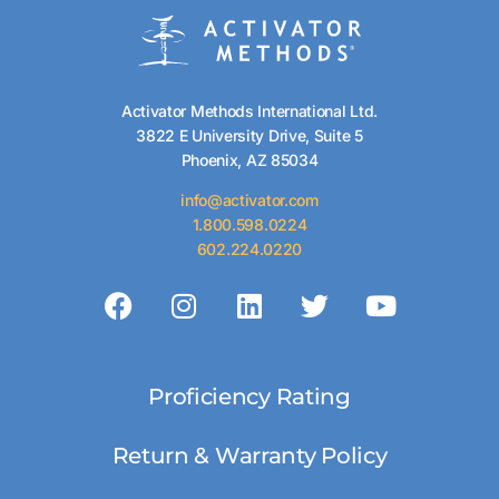
Activator Methods International Ltd.
3822 E University Drive, Suite 5
Phoenix, AZ 85034
info@activator.com
1.800.598.0224
602.224.0220
Proficiency Rating
Return & Warranty Policy