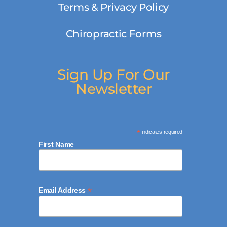
Terms & Privacy Policy
Chiropractic Forms
Sign Up For Our
Newsletter
*
indicates required
First Name
*
Email Address