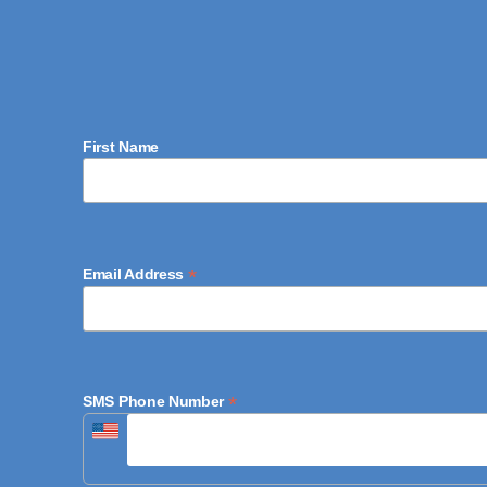
First Name
*
Email Address
*
SMS Phone Number