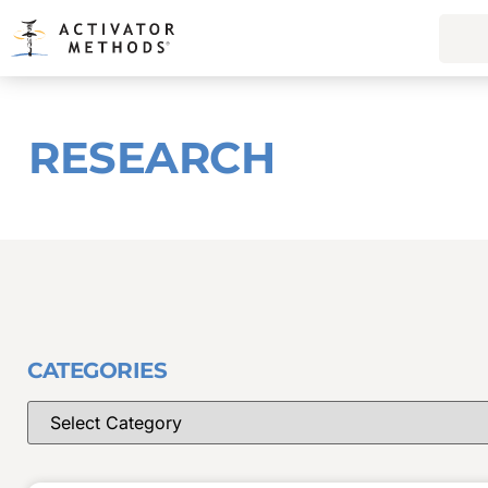
RESEARCH
CATEGORIES