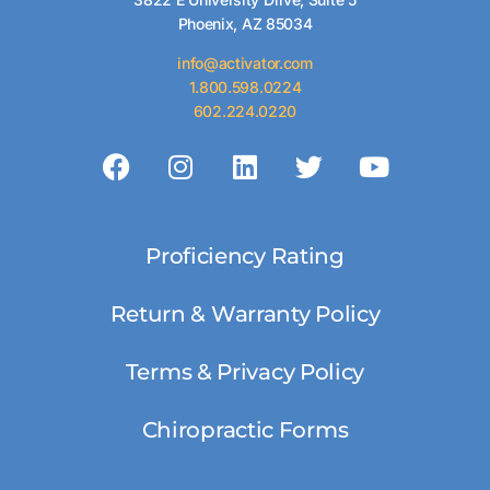
Phoenix, AZ 85034
info@activator.com
1.800.598.0224
602.224.0220
Proficiency Rating
Return & Warranty Policy
Terms & Privacy Policy
Chiropractic Forms