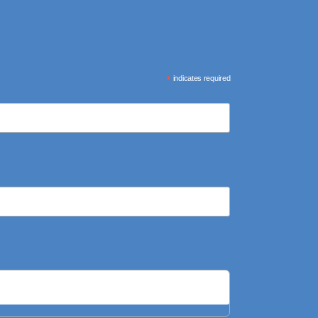
*
indicates required