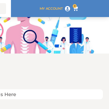
0
MY ACCOUNT