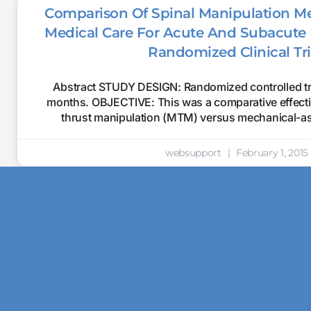
Comparison Of Spinal Manipulation M
Medical Care For Acute And Subacute 
Randomized Clinical Tri
Abstract STUDY DESIGN: Randomized controlled tria
months. OBJECTIVE: This was a comparative effectiv
thrust manipulation (MTM) versus mechanical-as
websupport
February 1, 2015