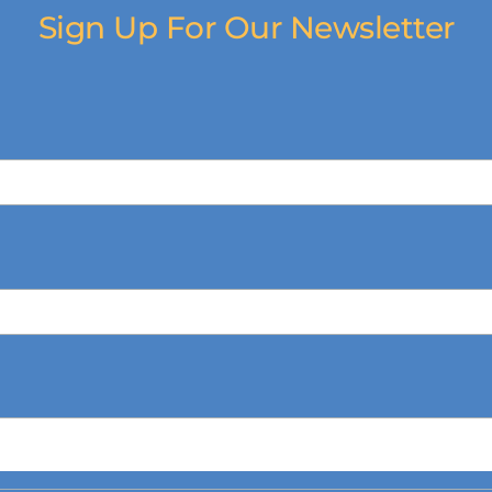
Sign Up For Our Newsletter