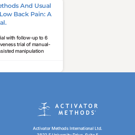
ethods And Usual
Low Back Pain: A
al.
l with follow-up to 6
eness trial of manual-
sisted manipulation
Activator Methods International Ltd.
3822 E University Drive, Suite 5