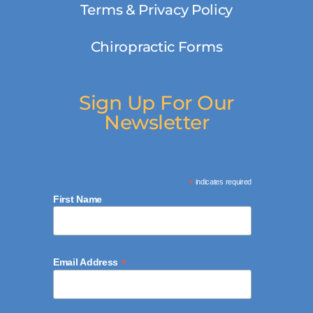
Terms & Privacy Policy
Chiropractic Forms
Sign Up For Our
Newsletter
*
indicates required
First Name
*
Email Address