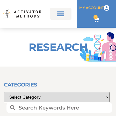
MY ACCOUNT
0
RESEARCH
CATEGORIES