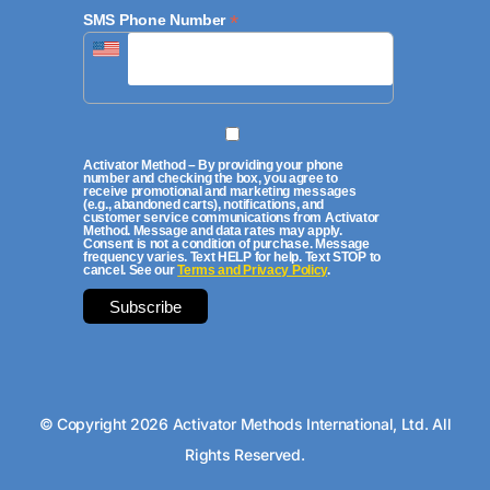
*
SMS Phone Number
Activator Method – By providing your phone
number and checking the box, you agree to
receive promotional and marketing messages
(e.g., abandoned carts), notifications, and
customer service communications from Activator
Method. Message and data rates may apply.
Consent is not a condition of purchase. Message
frequency varies. Text HELP for help. Text STOP to
cancel. See our
Terms and Privacy Policy
.
© Copyright 2026 Activator Methods International, Ltd. All
Rights Reserved.