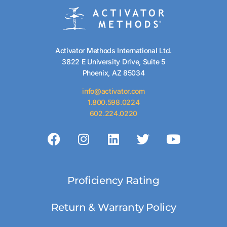
Activator Methods International Ltd.
3822 E University Drive, Suite 5
Phoenix, AZ 85034
info@activator.com
1.800.598.0224
602.224.0220
Proficiency Rating
Return & Warranty Policy