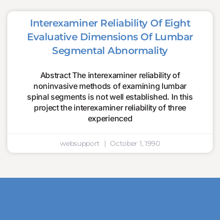
Interexaminer Reliability Of Eight
Evaluative Dimensions Of Lumbar
Segmental Abnormality
Abstract The interexaminer reliability of
noninvasive methods of examining lumbar
spinal segments is not well established. In this
project the interexaminer reliability of three
experienced
websupport
October 1, 1990