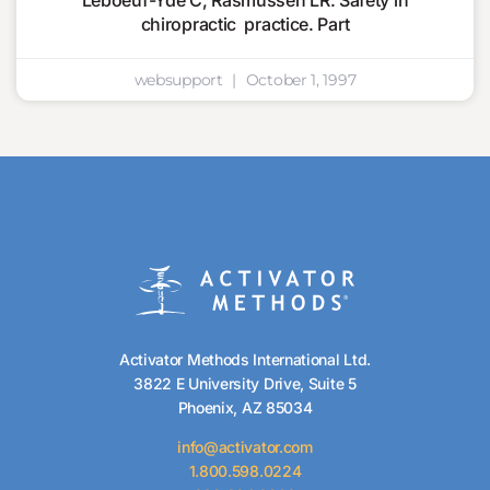
Leboeuf-Yde C, Rasmussen LR. Safety in
chiropractic practice. Part
websupport
October 1, 1997
Activator Methods International Ltd.
3822 E University Drive, Suite 5
Phoenix, AZ 85034
info@activator.com
1.800.598.0224