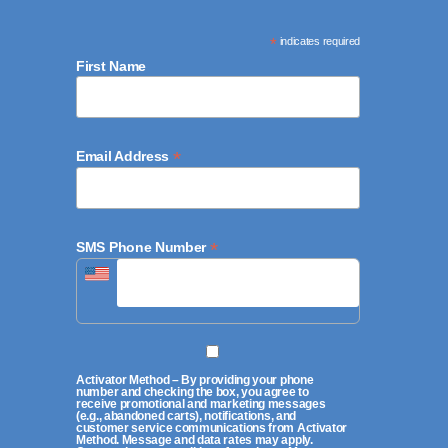
*
indicates required
First Name
*
Email Address
*
SMS Phone Number
Activator Method – By providing your phone
number and checking the box, you agree to
receive promotional and marketing messages
(e.g., abandoned carts), notifications, and
customer service communications from Activator
Method. Message and data rates may apply.