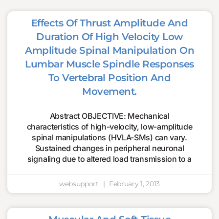
Effects Of Thrust Amplitude And
Duration Of High Velocity Low
Amplitude Spinal Manipulation On
Lumbar Muscle Spindle Responses
To Vertebral Position And
Movement.
Abstract OBJECTIVE: Mechanical
characteristics of high-velocity, low-amplitude
spinal manipulations (HVLA-SMs) can vary.
Sustained changes in peripheral neuronal
signaling due to altered load transmission to a
websupport
February 1, 2013