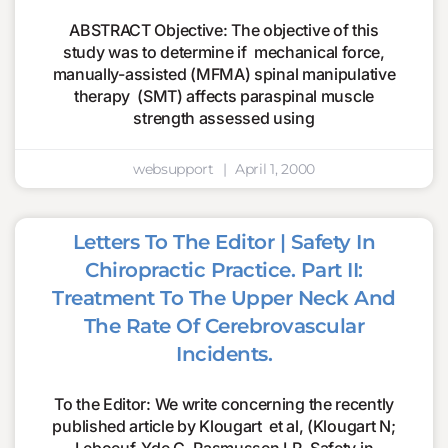
ABSTRACT Objective: The objective of this
study was to determine if mechanical force,
manually-assisted (MFMA) spinal manipulative
therapy (SMT) affects paraspinal muscle
strength assessed using
websupport
April 1, 2000
Letters To The Editor | Safety In
Chiropractic Practice. Part II:
Treatment To The Upper Neck And
The Rate Of Cerebrovascular
Incidents.
To the Editor: We write concerning the recently
published article by Klougart et al, (Klougart N;