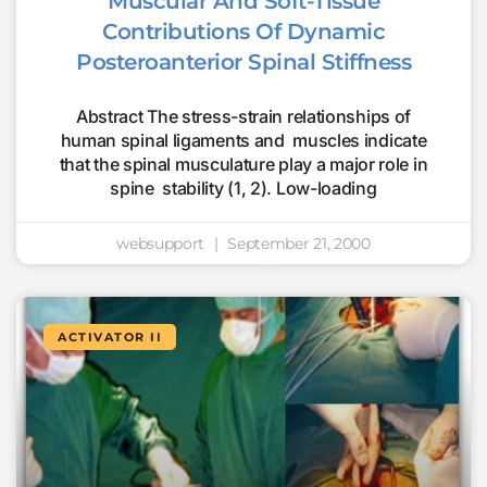
Muscular And Soft-Tissue
Contributions Of Dynamic
Posteroanterior Spinal Stiffness
Abstract The stress-strain relationships of
human spinal ligaments and muscles indicate
that the spinal musculature play a major role in
spine stability (1, 2). Low-loading
websupport
September 21, 2000
ACTIVATOR II