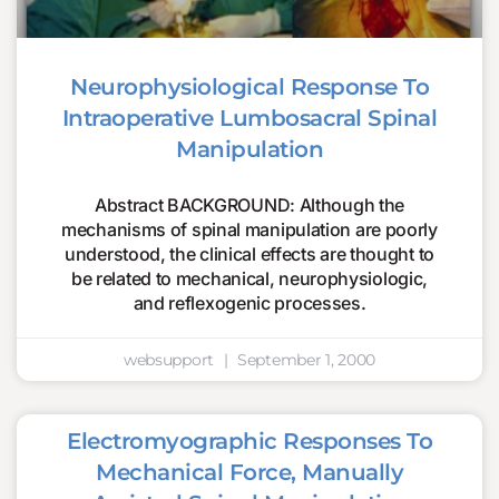
Neurophysiological Response To
Intraoperative Lumbosacral Spinal
Manipulation
Abstract BACKGROUND: Although the
mechanisms of spinal manipulation are poorly
understood, the clinical effects are thought to
be related to mechanical, neurophysiologic,
and reflexogenic processes.
websupport
September 1, 2000
Electromyographic Responses To
Mechanical Force, Manually