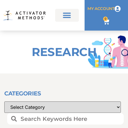
MY ACCOUNT
0
RESEARCH
CATEGORIES