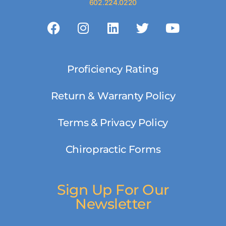
602.224.0220
Proficiency Rating
Return & Warranty Policy
Terms & Privacy Policy
Chiropractic Forms
Sign Up For Our
Newsletter