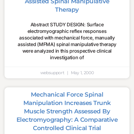
Assisted Spinal Manipulative
Therapy
Abstract STUDY DESIGN: Surface
electromyographic reflex responses
associated with mechanical force, manually
assisted (MFMA) spinal manipulative therapy
were analyzed in this prospective clinical
investigation of
websupport
May 1, 2000
Mechanical Force Spinal
Manipulation Increases Trunk
Muscle Strength Assessed By
Electromyography: A Comparative
Controlled Clinical Trial