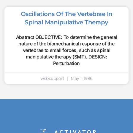
Oscillations Of The Vertebrae In
Spinal Manipulative Therapy
Abstract OBJECTIVE: To determine the general
nature of the biomechanical response of the
vertebrae to small forces, such as spinal
manipulative therapy (SMT). DESIGN:
Perturbation
websupport
May 1, 1996