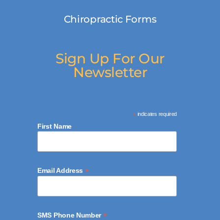
Chiropractic Forms
Sign Up For Our
Newsletter
*
indicates required
First Name
*
Email Address
*
SMS Phone Number