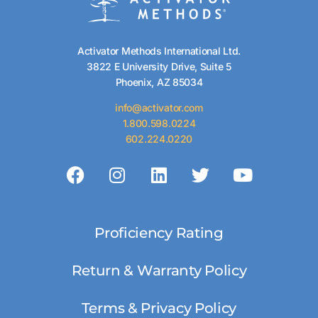
Activator Methods International Ltd.
3822 E University Drive, Suite 5
Phoenix, AZ 85034
info@activator.com
1.800.598.0224
602.224.0220
Proficiency Rating
Return & Warranty Policy
Terms & Privacy Policy