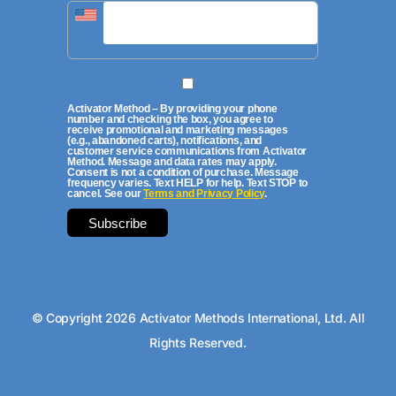
Activator Method – By providing your phone
number and checking the box, you agree to
receive promotional and marketing messages
(e.g., abandoned carts), notifications, and
customer service communications from Activator
Method. Message and data rates may apply.
Consent is not a condition of purchase. Message
frequency varies. Text HELP for help. Text STOP to
cancel. See our
Terms and Privacy Policy
.
© Copyright 2026 Activator Methods International, Ltd. All
Rights Reserved.