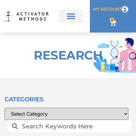
MY ACCOUNT
0
RESEARCH
CATEGORIES