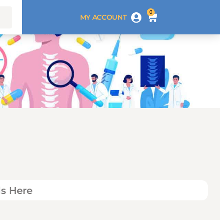
0
MY ACCOUNT