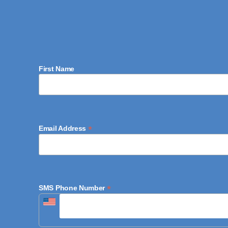
First Name
*
Email Address
*
SMS Phone Number