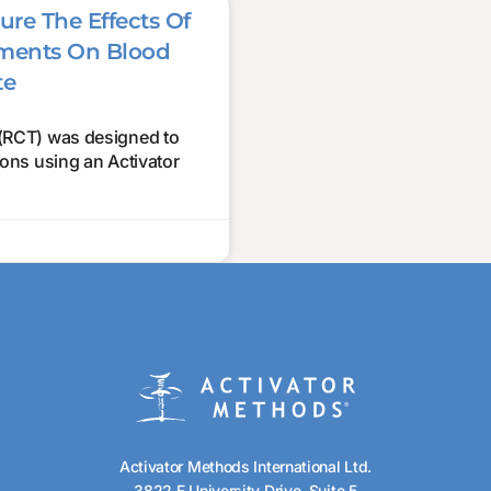
ure The Effects Of
stments On Blood
te
 (RCT) was designed to
tions using an Activator
Activator Methods International Ltd.
3822 E University Drive, Suite 5