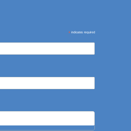
*
indicates required