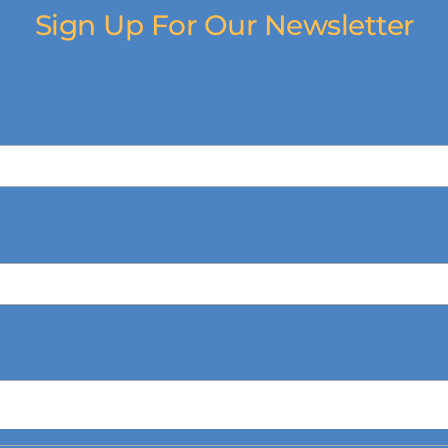
Sign Up For Our Newsletter