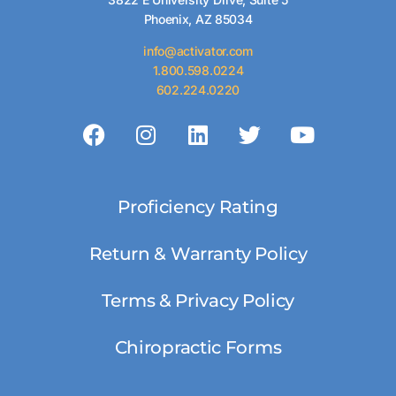
Phoenix, AZ 85034
info@activator.com
1.800.598.0224
602.224.0220
Proficiency Rating
Return & Warranty Policy
Terms & Privacy Policy
Chiropractic Forms