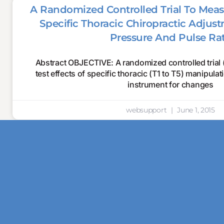
A Randomized Controlled Trial To Meas
Specific Thoracic Chiropractic Adju
Pressure And Pulse Ra
Abstract OBJECTIVE: A randomized controlled trial
test effects of specific thoracic (T1 to T5) manipula
instrument for changes
websupport
June 1, 2015