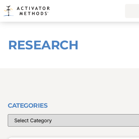
RESEARCH
CATEGORIES