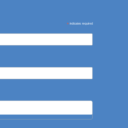
*
indicates required