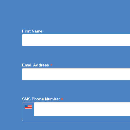
First Name
*
Email Address
*
SMS Phone Number