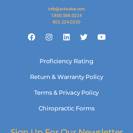
info@activator.com
1.800.598.0224
602.224.0220
Proficiency Rating
Return & Warranty Policy
Terms & Privacy Policy
Chiropractic Forms
Sign Up For Our Newsletter