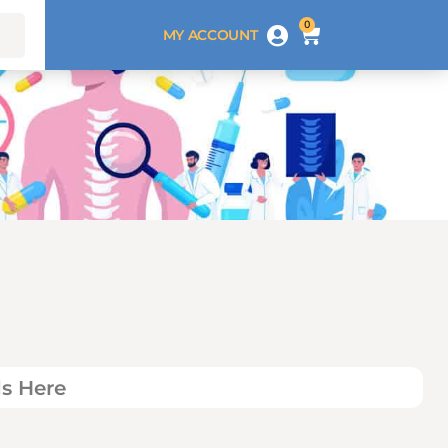
0
MY ACCOUNT