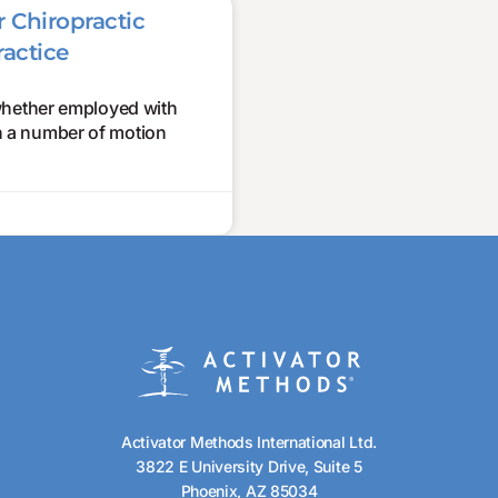
 Chiropractic
ractice
whether employed with
in a number of motion
Activator Methods International Ltd.
3822 E University Drive, Suite 5
Phoenix, AZ 85034