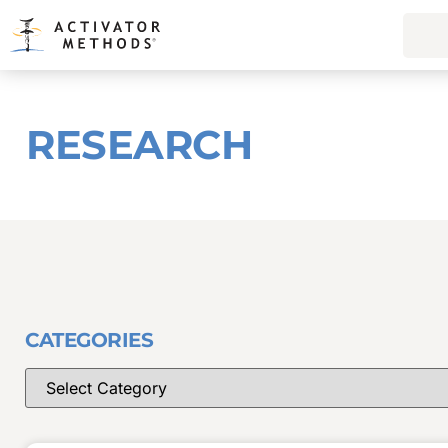
RESEARCH
CATEGORIES