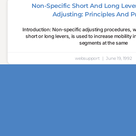
Non-Specific Short And Long Lever
Adjusting: Principles And P
Introduction: Non-specific adjusting procedures, 
short or long levers, is used to increase mobility 
segments at the same
websupport
June 19, 1992