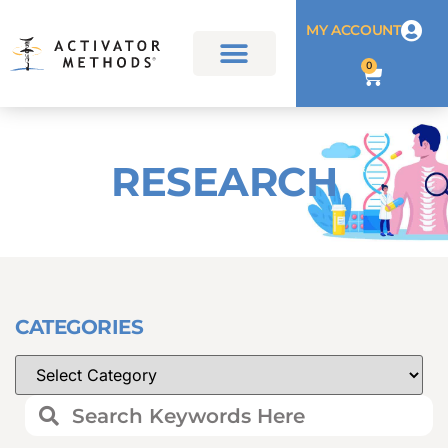
MY ACCOUNT
0
RESEARCH
CATEGORIES