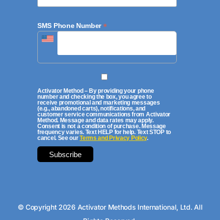
*
SMS Phone Number
Activator Method – By providing your phone
number and checking the box, you agree to
receive promotional and marketing messages
(e.g., abandoned carts), notifications, and
customer service communications from Activator
Method. Message and data rates may apply.
Consent is not a condition of purchase. Message
frequency varies. Text HELP for help. Text STOP to
cancel. See our
Terms and Privacy Policy
.
© Copyright 2026 Activator Methods International, Ltd. All