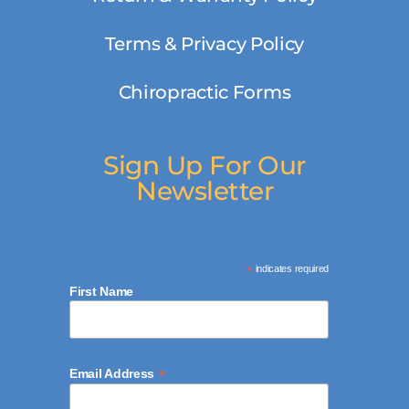
Terms & Privacy Policy
Chiropractic Forms
Sign Up For Our
Newsletter
*
indicates required
First Name
*
Email Address