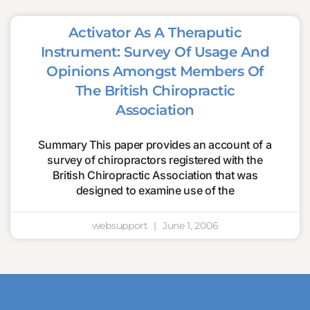
Activator As A Theraputic
Instrument: Survey Of Usage And
Opinions Amongst Members Of
The British Chiropractic
Association
Summary This paper provides an account of a
survey of chiropractors registered with the
British Chiropractic Association that was
designed to examine use of the
websupport
June 1, 2006