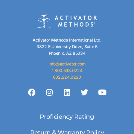
Activator Methods International Ltd.
3822 E University Drive, Suite 5
Phoenix, AZ 85034
info@activator.com
1.800.598.0224
602.224.0220
Proficiency Rating
Return & Warranty Policy