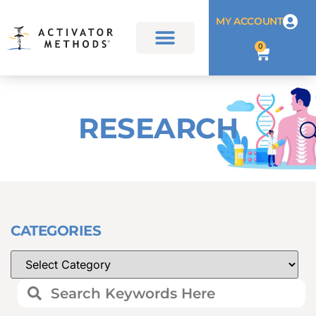
MY ACCOUNT
0
RESEARCH
CATEGORIES