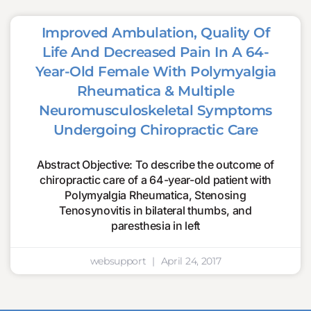
Improved Ambulation, Quality Of
Life And Decreased Pain In A 64-
Year-Old Female With Polymyalgia
Rheumatica & Multiple
Neuromusculoskeletal Symptoms
Undergoing Chiropractic Care
Abstract Objective: To describe the outcome of
chiropractic care of a 64-year-old patient with
Polymyalgia Rheumatica, Stenosing
Tenosynovitis in bilateral thumbs, and
paresthesia in left
websupport
April 24, 2017