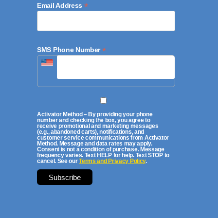
*
Email Address
*
SMS Phone Number
Activator Method – By providing your phone
number and checking the box, you agree to
receive promotional and marketing messages
(e.g., abandoned carts), notifications, and
customer service communications from Activator
Method. Message and data rates may apply.
Consent is not a condition of purchase. Message
frequency varies. Text HELP for help. Text STOP to
cancel. See our
Terms and Privacy Policy
.