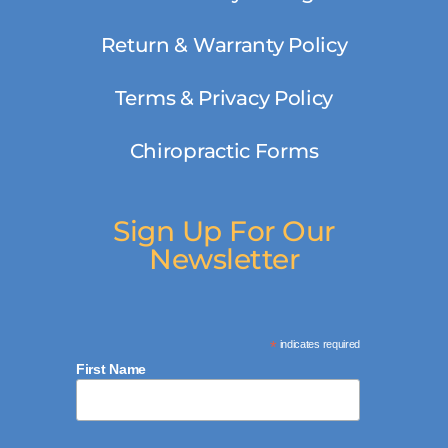
Return & Warranty Policy
Terms & Privacy Policy
Chiropractic Forms
Sign Up For Our
Newsletter
*
indicates required
First Name