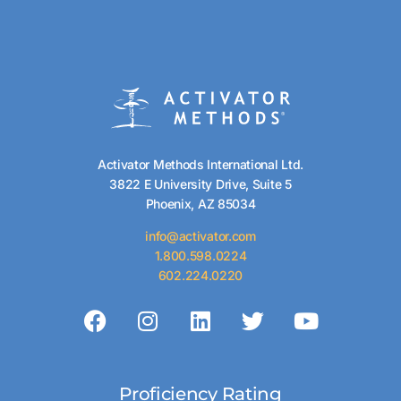
Activator Methods International Ltd.
3822 E University Drive, Suite 5
Phoenix, AZ 85034
info@activator.com
1.800.598.0224
602.224.0220
Proficiency Rating