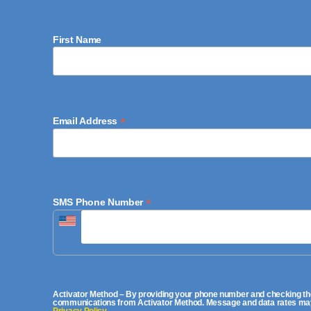
First Name
*
Email Address
*
SMS Phone Number
Activator Method – By providing your phone number and checking the
communications from Activator Method. Message and data rates may a