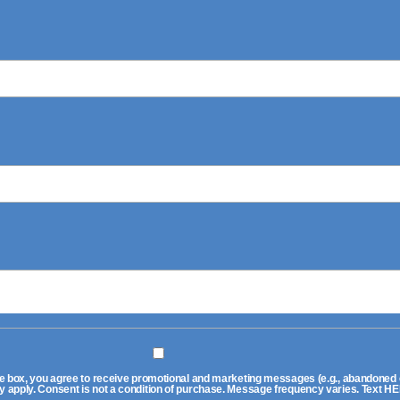
 box, you agree to receive promotional and marketing messages (e.g., abandoned ca
pply. Consent is not a condition of purchase. Message frequency varies. Text HEL