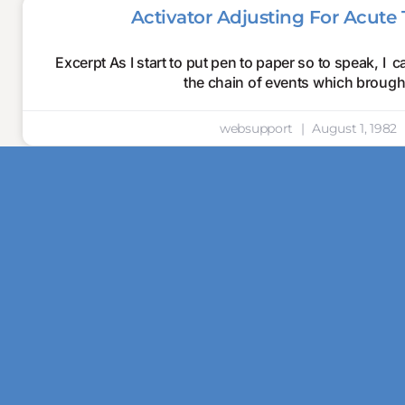
Activator Adjusting For Acute T
Excerpt As I start to put pen to paper so to speak, I c
the chain of events which broug
websupport
August 1, 1982