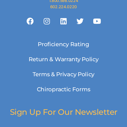
1.800.598.0224
602.224.0220
Proficiency Rating
Return & Warranty Policy
Terms & Privacy Policy
Chiropractic Forms
Sign Up For Our Newsletter