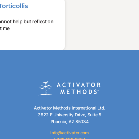
orticollis
annot help but reflect on
ht me
Activator Methods International Ltd.
3822 E University Drive, Suite 5
Phoenix, AZ 85034
info@activator.com