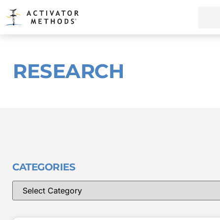
RESEARCH
CATEGORIES