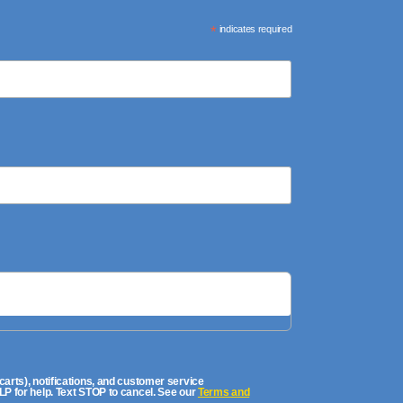
*
indicates required
rts), notifications, and customer service
P for help. Text STOP to cancel. See our
Terms and