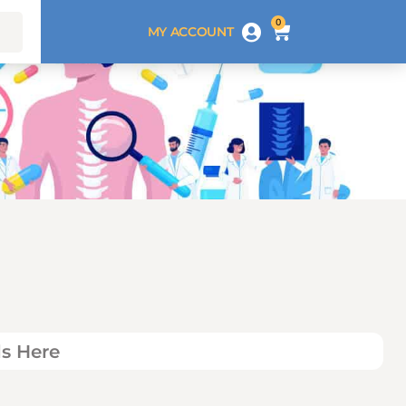
0
MY ACCOUNT