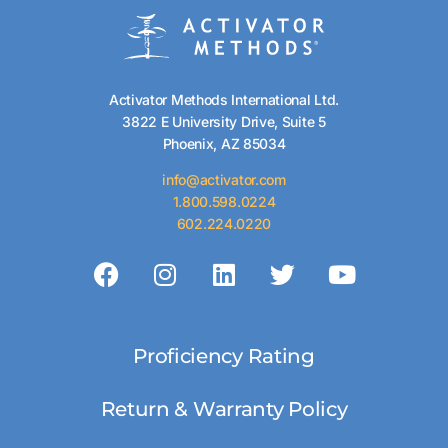
Activator Methods International Ltd.
3822 E University Drive, Suite 5
Phoenix, AZ 85034
info@activator.com
1.800.598.0224
602.224.0220
Proficiency Rating
Return & Warranty Policy