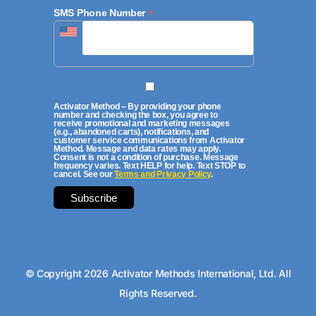
*
SMS Phone Number
Activator Method – By providing your phone
number and checking the box, you agree to
receive promotional and marketing messages
(e.g., abandoned carts), notifications, and
customer service communications from Activator
Method. Message and data rates may apply.
Consent is not a condition of purchase. Message
frequency varies. Text HELP for help. Text STOP to
cancel. See our
Terms and Privacy Policy
.
© Copyright 2026 Activator Methods International, Ltd. All
Rights Reserved.