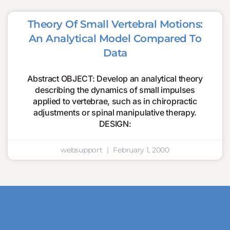
Theory Of Small Vertebral Motions:
An Analytical Model Compared To
Data
Abstract OBJECT: Develop an analytical theory
describing the dynamics of small impulses
applied to vertebrae, such as in chiropractic
adjustments or spinal manipulative therapy.
DESIGN:
websupport
February 1, 2000