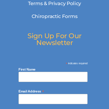
Terms & Privacy Policy
Chiropractic Forms
Sign Up For Our
Newsletter
*
indicates required
First Name
*
Email Address