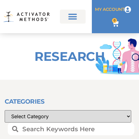
MY ACCOUNT
0
RESEARCH
CATEGORIES