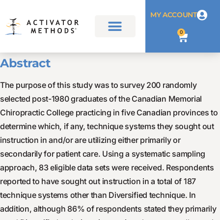
MY ACCOUNT
0
Abstract
The purpose of this study was to survey 200 randomly
selected post-1980 graduates of the Canadian Memorial
Chiropractic College practicing in five Canadian provinces to
determine which, if any, technique systems they sought out
instruction in and/or are utilizing either primarily or
secondarily for patient care. Using a systematic sampling
approach, 83 eligible data sets were received. Respondents
reported to have sought out instruction in a total of 187
technique systems other than Diversified technique. In
addition, although 86% of respondents stated they primarily