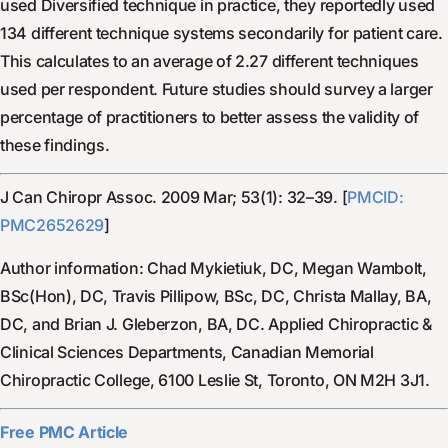
used Diversified technique in practice, they reportedly used
134 different technique systems secondarily for patient care.
This calculates to an average of 2.27 different techniques
used per respondent. Future studies should survey a larger
percentage of practitioners to better assess the validity of
these findings.
J Can Chiropr Assoc. 2009 Mar; 53(1): 32–39. [
PMCID:
PMC2652629
]
Author information: Chad Mykietiuk, DC, Megan Wambolt,
BSc(Hon), DC, Travis Pillipow, BSc, DC, Christa Mallay, BA,
DC, and Brian J. Gleberzon, BA, DC. Applied Chiropractic &
Clinical Sciences Departments, Canadian Memorial
Chiropractic College, 6100 Leslie St, Toronto, ON M2H 3J1.
Free PMC Article