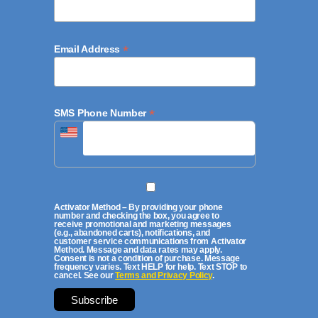
*
Email Address
*
SMS Phone Number
Activator Method – By providing your phone
number and checking the box, you agree to
receive promotional and marketing messages
(e.g., abandoned carts), notifications, and
customer service communications from Activator
Method. Message and data rates may apply.
Consent is not a condition of purchase. Message
frequency varies. Text HELP for help. Text STOP to
cancel. See our
Terms and Privacy Policy
.