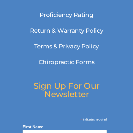
Proficiency Rating
Return & Warranty Policy
Terms & Privacy Policy
Chiropractic Forms
Sign Up For Our
Newsletter
*
indicates required
First Name