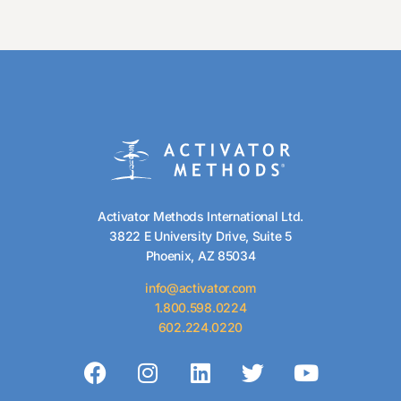
Activator Methods International Ltd.
3822 E University Drive, Suite 5
Phoenix, AZ 85034
info@activator.com
1.800.598.0224
602.224.0220