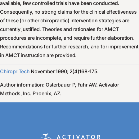
available, few controlled trials have been conducted.
Consequently, no strong claims for the clinical effectiveness
of these (or other chiropractic) intervention strategies are
currently justified. Theories and rationales for AMCT
procedures are incomplete, and require further elaboration.
Recommendations for further research, and for improvement
in AMCT instruction are provided.
Chiropr Tech
November 1990; 2(4)168-175.
Author information: Osterbauer P, Fuhr AW. Activator
Methods, Inc. Phoenix, AZ.