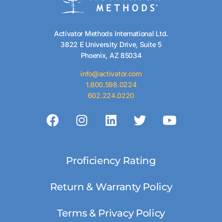
Activator Methods International Ltd.
3822 E University Drive, Suite 5
Phoenix, AZ 85034
info@activator.com
1.800.598.0224
602.224.0220
Proficiency Rating
Return & Warranty Policy
Terms & Privacy Policy