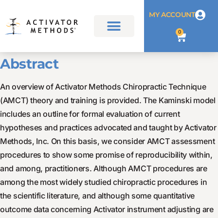
MY ACCOUNT
0
Abstract
An overview of Activator Methods Chiropractic Technique
(AMCT) theory and training is provided. The Kaminski model
includes an outline for formal evaluation of current
hypotheses and practices advocated and taught by Activator
Methods, Inc. On this basis, we consider AMCT assessment
procedures to show some promise of reproducibility within,
and among, practitioners. Although AMCT procedures are
among the most widely studied chiropractic procedures in
the scientific literature, and although some quantitative
outcome data concerning Activator instrument adjusting are