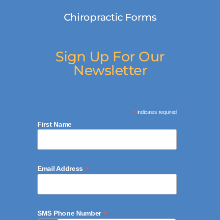
Chiropractic Forms
Sign Up For Our
Newsletter
*
indicates required
First Name
*
Email Address
*
SMS Phone Number