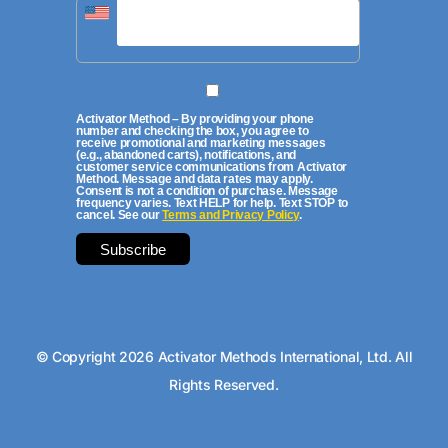
Activator Method – By providing your phone
number and checking the box, you agree to
receive promotional and marketing messages
(e.g., abandoned carts), notifications, and
customer service communications from Activator
Method. Message and data rates may apply.
Consent is not a condition of purchase. Message
frequency varies. Text HELP for help. Text STOP to
cancel. See our
Terms and Privacy Policy
.
© Copyright 2026 Activator Methods International, Ltd. All
Rights Reserved.