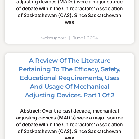
adjusting devices (MADs) were a major source
of debate within the Chiropractors’ Association
of Saskatchewan (CAS). Since Saskatchewan
was
websupport
June 1, 2004
A Review Of The Literature
Pertaining To The Efficacy, Safety,
Educational Requirements, Uses
And Usage Of Mechanical
Adjusting Devices. Part 1 Of 2
Abstract: Over the past decade, mechanical
adjusting devices (MAD’s) were a major source
of debate within the Chiropractors’ Association
of Saskatchewan (CAS). Since Saskatchewan
was