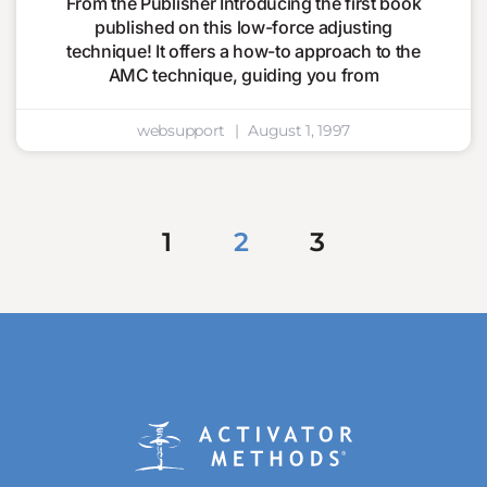
From the Publisher Introducing the first book
published on this low-force adjusting
technique! It offers a how-to approach to the
AMC technique, guiding you from
websupport
August 1, 1997
1
2
3