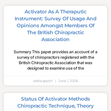
Activator As A Theraputic
Instrument: Survey Of Usage And
Opinions Amongst Members Of
The British Chiropractic
Association
Summary This paper provides an account of a
survey of chiropractors registered with the
British Chiropractic Association that was
designed to examine use of the
websupport
June 1, 2006
Status Of Activator Methods
Chiropractic Technique, Theory