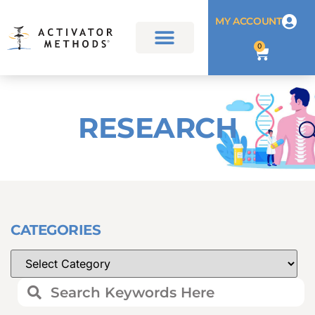
MY ACCOUNT
0
RESEARCH
CATEGORIES