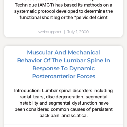
Technique (AMCT) has based its methods on a
systematic protocol developed to determine the
functional short leg or the “pelvic deficient
websupport
July 1, 2000
Muscular And Mechanical
Behavior Of The Lumbar Spine In
Response To Dynamic
Posteroanterior Forces
Introduction: Lumbar spinal disorders including
radial tears, disc degeneration, segmental
instability and segmental dysfunction have
been considered common causes of persistent
back pain and sciatica.