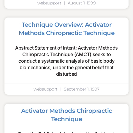
websupport
August 1, 1999
Technique Overview: Activator
Methods Chiropractic Technique
Abstract Statement of Intent: Activator Methods
Chiropractic Technique (AMCT) seeks to
conduct a systematic analysis of basic body
biomechanics, under the general belief that
disturbed
websupport
September 1, 1997
Activator Methods Chiropractic
Technique