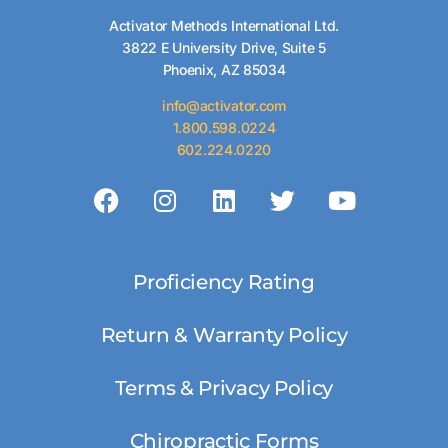
Activator Methods International Ltd.
3822 E University Drive, Suite 5
Phoenix, AZ 85034
info@activator.com
1.800.598.0224
602.224.0220
Proficiency Rating
Return & Warranty Policy
Terms & Privacy Policy
Chiropractic Forms