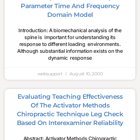
Parameter Time And Frequency
Domain Model
Introduction: A biomechanical analysis of the
spine is important for understanding its
response to different loading environments.
Although substantial information exists on the
dynamic response
websupport
August 10, 2000
Evaluating Teaching Effectiveness
Of The Activator Methods
Chiropractic Technique Leg Check
Based On Interexaminer Reliability
Abstract: Activator Methods Chiropractic