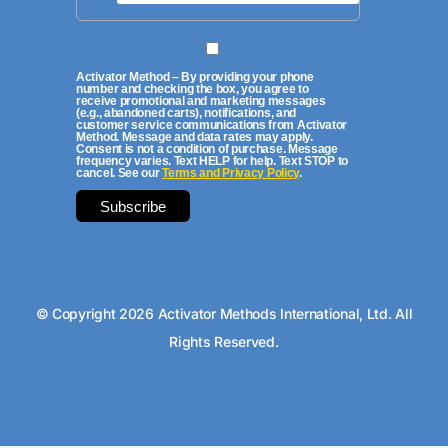
Activator Method – By providing your phone
number and checking the box, you agree to
receive promotional and marketing messages
(e.g., abandoned carts), notifications, and
customer service communications from Activator
Method. Message and data rates may apply.
Consent is not a condition of purchase. Message
frequency varies. Text HELP for help. Text STOP to
cancel. See our
Terms and Privacy Policy
.
© Copyright 2026 Activator Methods International, Ltd. All
Rights Reserved.