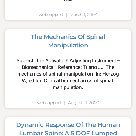
websupport
March 1, 2004
The Mechanics Of Spinal
Manipulation
Subject: The Activator® Adjusting Instrument –
Biomechanical Reference: Triano JJ. The
mechanics of spinal manipulation. In: Herzog
W, editor. Clinical biomechanics of spinal
manipulation.
websupport
August 11, 2000
Dynamic Response Of The Human
Lumbar Spine: A 5 DOF Lumped