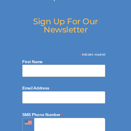
Sign Up For Our
Newsletter
*
indicates required
First Name
*
Email Address
*
SMS Phone Number