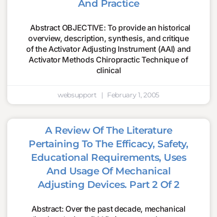
And Practice
Abstract OBJECTIVE: To provide an historical
overview, description, synthesis, and critique
of the Activator Adjusting Instrument (AAI) and
Activator Methods Chiropractic Technique of
clinical
websupport
February 1, 2005
A Review Of The Literature
Pertaining To The Efficacy, Safety,
Educational Requirements, Uses
And Usage Of Mechanical
Adjusting Devices. Part 2 Of 2
Abstract: Over the past decade, mechanical