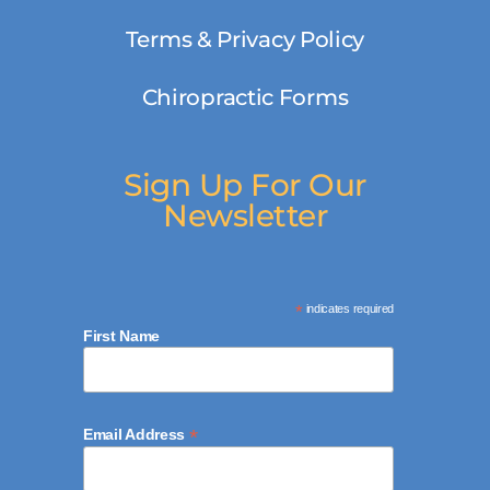
Terms & Privacy Policy
Chiropractic Forms
Sign Up For Our
Newsletter
*
indicates required
First Name
*
Email Address