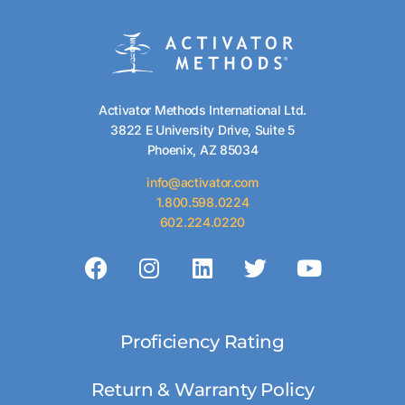
Activator Methods International Ltd.
3822 E University Drive, Suite 5
Phoenix, AZ 85034
info@activator.com
1.800.598.0224
602.224.0220
Proficiency Rating
Return & Warranty Policy