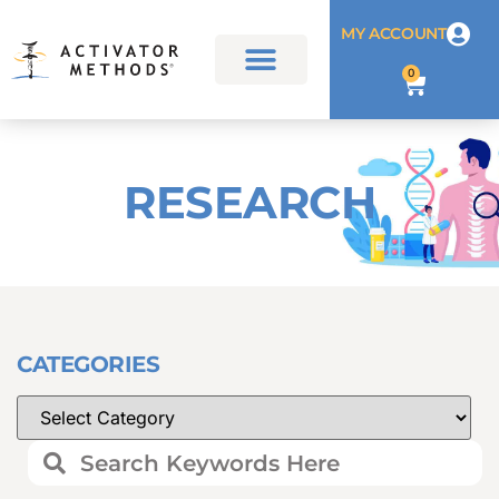
MY ACCOUNT
0
RESEARCH
CATEGORIES