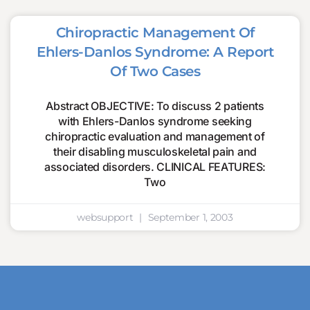
Chiropractic Management Of
Ehlers-Danlos Syndrome: A Report
Of Two Cases
Abstract OBJECTIVE: To discuss 2 patients
with Ehlers-Danlos syndrome seeking
chiropractic evaluation and management of
their disabling musculoskeletal pain and
associated disorders. CLINICAL FEATURES:
Two
websupport
September 1, 2003