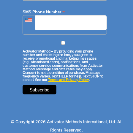
*
SMS Phone Number
Activator Method – By providing your phone
number and checking the box, you agree to
receive promotional and marketing messages
(e.g., abandoned carts), notifications, and
customer service communications from Activator
Method. Message and data rates may apply.
Consent is not a condition of purchase. Message
frequency varies. Text HELP for help. Text STOP to
cancel. See our
Terms and Privacy Policy
.
© Copyright 2026 Activator Methods International, Ltd. All
Rights Reserved.