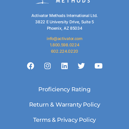
Activator Methods International Ltd.
3822 E University Drive, Suite 5
Phoenix, AZ 85034
info@activator.com
1.800.598.0224
602.224.0220
Proficiency Rating
Return & Warranty Policy
Terms & Privacy Policy