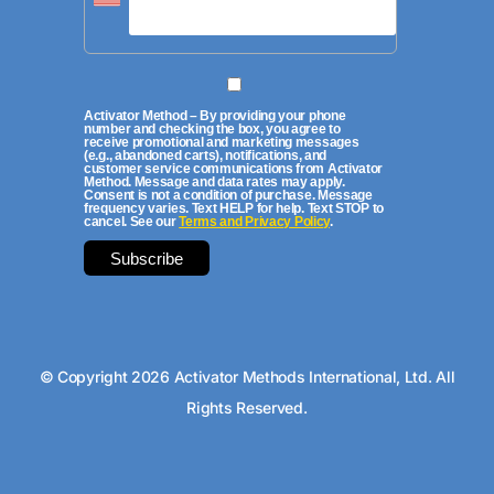
Activator Method – By providing your phone
number and checking the box, you agree to
receive promotional and marketing messages
(e.g., abandoned carts), notifications, and
customer service communications from Activator
Method. Message and data rates may apply.
Consent is not a condition of purchase. Message
frequency varies. Text HELP for help. Text STOP to
cancel. See our
Terms and Privacy Policy
.
© Copyright 2026 Activator Methods International, Ltd. All
Rights Reserved.