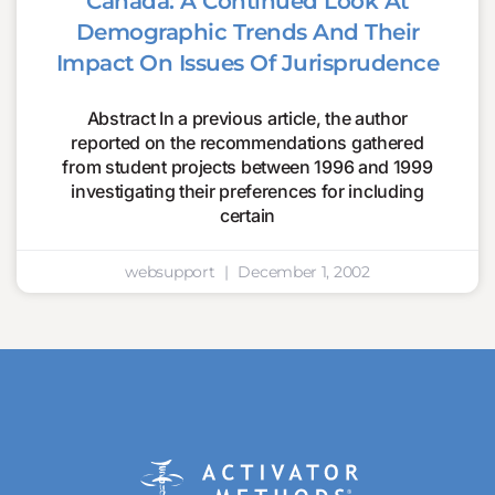
Canada: A Continued Look At
Demographic Trends And Their
Impact On Issues Of Jurisprudence
Abstract In a previous article, the author
reported on the recommendations gathered
from student projects between 1996 and 1999
investigating their preferences for including
certain
websupport
December 1, 2002