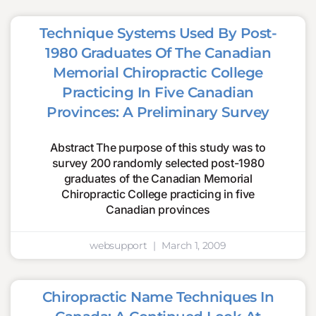
Technique Systems Used By Post-
1980 Graduates Of The Canadian
Memorial Chiropractic College
Practicing In Five Canadian
Provinces: A Preliminary Survey
Abstract The purpose of this study was to
survey 200 randomly selected post-1980
graduates of the Canadian Memorial
Chiropractic College practicing in five
Canadian provinces
websupport
March 1, 2009
Chiropractic Name Techniques In