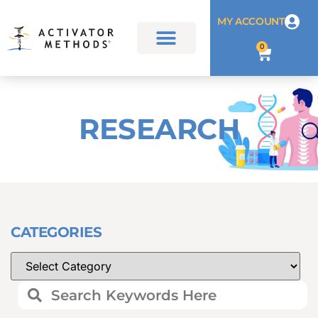
MY ACCOUNT
0
RESEARCH
CATEGORIES