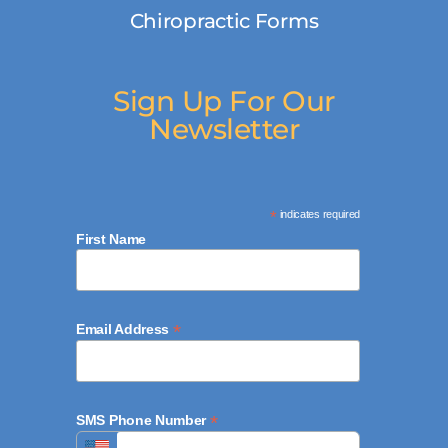
Chiropractic Forms
Sign Up For Our
Newsletter
*
indicates required
First Name
*
Email Address
*
SMS Phone Number